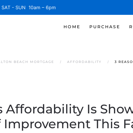
SAT - SUN 10am – 6pm
HOME
PURCHASE
R
ALTON BEACH MORTGAGE
AFFORDABILITY
3 REASO
 Affordability Is Sho
f Improvement This Fa