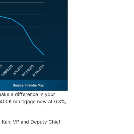
make a difference in your
 $400K mortgage now at 6.3%,
l Kan, VP and Deputy Chief