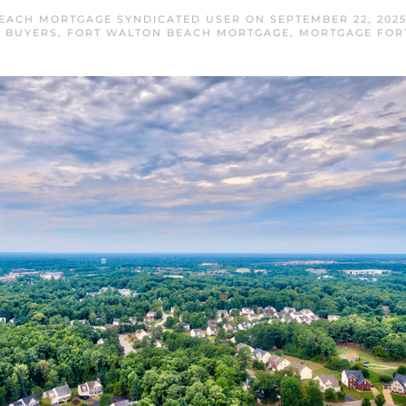
EACH MORTGAGE SYNDICATED USER
ON
SEPTEMBER 22, 202
 BUYERS
,
FORT WALTON BEACH MORTGAGE
,
MORTGAGE FOR