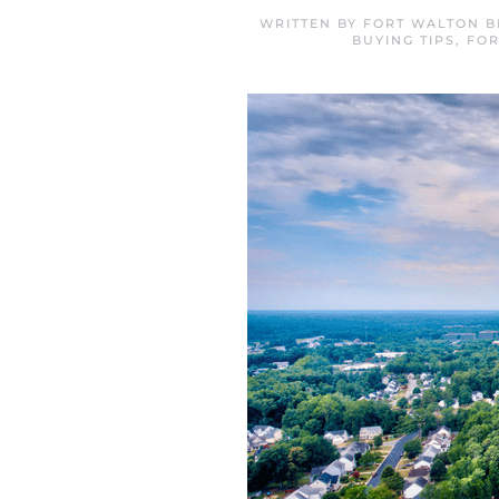
WRITTEN BY
FORT WALTON B
BUYING TIPS
,
FOR