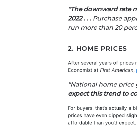
“
The downward rate m
2022 . . .
Purchase appli
run more than 20 perce
2. HOME PRICES
After several years of prices 
Economist at
First American
,
“National home price 
expect this trend to co
For buyers, that’s actually a 
prices have even dipped sligh
affordable than you’d expect.