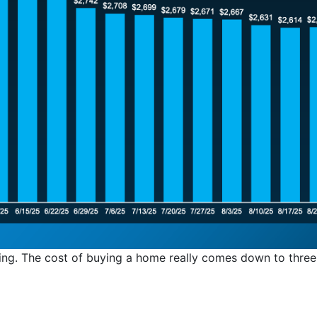
ing. The cost of buying a home really comes down to three 