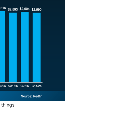
things: