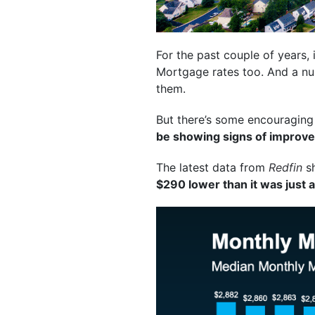
For the past couple of years,
Mortgage rates too. And a num
them.
But there’s some encouraging 
be showing signs of improvem
The latest data from
Redfin
sh
$290 lower than it was just