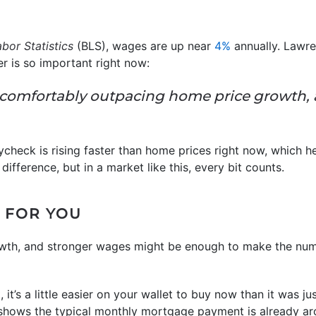
bor Statistics
(BLS), wages are up near
4%
annually. Lawre
 is so important right now:
comfortably outpacing home price growth,
aycheck is rising faster than home prices right now, which h
 difference, but in a market like this, every bit counts.
 FOR YOU
owth, and stronger wages might be enough to make the numb
ght, it’s a little easier on your wallet to buy now than it was 
hows the typical monthly mortgage payment is already ar