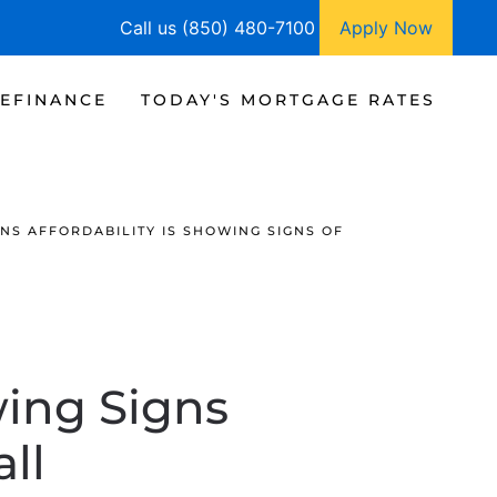
Call us (850) 480-7100
Apply Now
EFINANCE
TODAY'S MORTGAGE RATES
NS AFFORDABILITY IS SHOWING SIGNS OF
wing Signs
ll