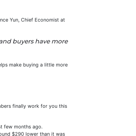
nce Yun, Chief Economist at
 and buyers have more
elps make buying a little more
ers finally work for you this
just few months ago.
ound $290 lower than it was