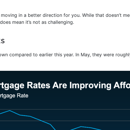
ly moving in a better direction for you. While that doesn’t m
 does mean it’s not as challenging.
ES
n compared to earlier this year. In May, they were roughl