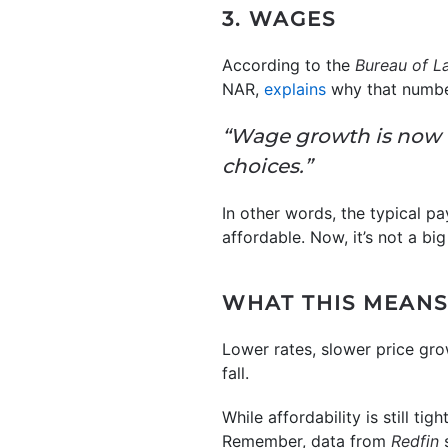
3. WAGES
According to the
Bureau of La
NAR,
explains
why that number
“Wage growth is now 
choices.”
In other words, the typical p
affordable. Now, it’s not a big
WHAT THIS MEANS
Lower rates, slower price gr
fall.
While affordability is still ti
Remember, data from
Redfin
s