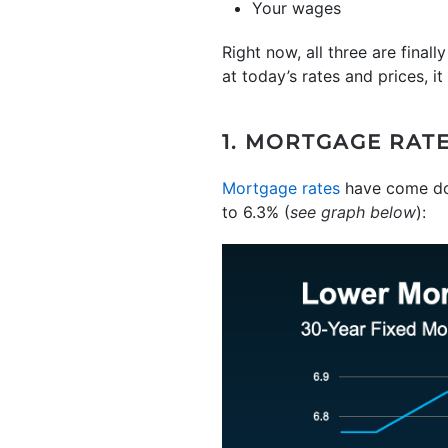
Your wages
Right now, all three are final
at today’s rates and prices, it
1. MORTGAGE RAT
Mortgage rates
have come dow
to 6.3% (
see graph below
):