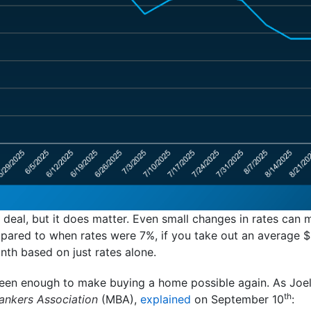
 deal, but it does matter. Even small changes in rates can 
pared to when rates were 7%, if you take out an average
onth based on just rates alone.
been enough to make buying a home possible again. As Joe
th
nkers Association
(MBA),
explained
on September 10
: