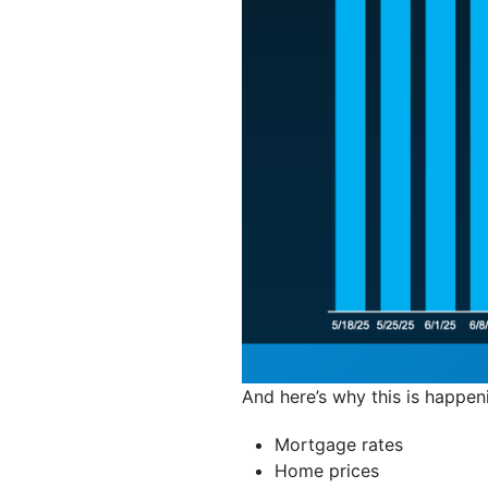
And here’s why this is happen
Mortgage rates
Home prices