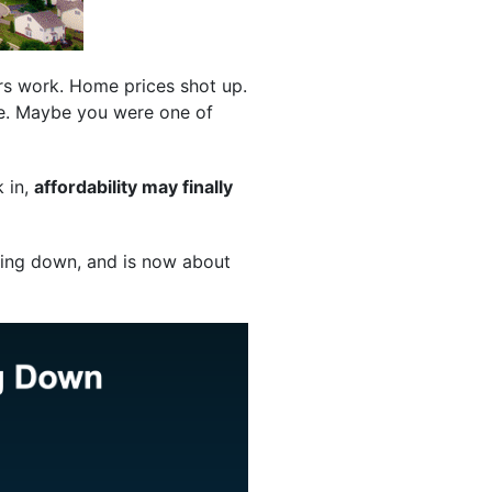
ers work. Home prices shot up.
ble. Maybe you were one of
k in,
affordability may finally
ing down, and is now about