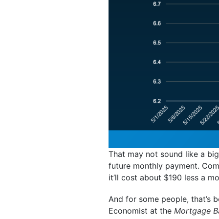
That may not sound like a big
future monthly payment. Com
it’ll cost about $190 less a m
And for some people, that’s 
Economist at the
Mortgage Ba