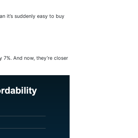
ean it’s suddenly easy to buy
y 7%. And now, they’re closer