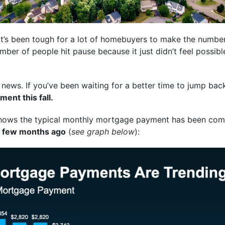
 it’s been tough for a lot of homebuyers to make the numb
ber of people hit pause because it just didn’t feel possi
news. If you’ve been waiting for a better time to jump bac
ent this fall.
ows the typical monthly mortgage payment has been com
 a few months ago
(
see graph below
):