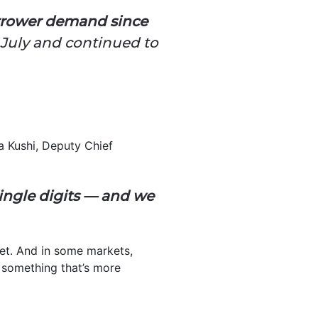
rrower demand since
 July and continued to
ta Kushi, Deputy Chief
ingle digits — and we
get. And in some markets,
d something that’s more