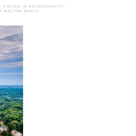
5
. POSTED IN
AFFORDABILITY
,
T WALTON BEACH
.