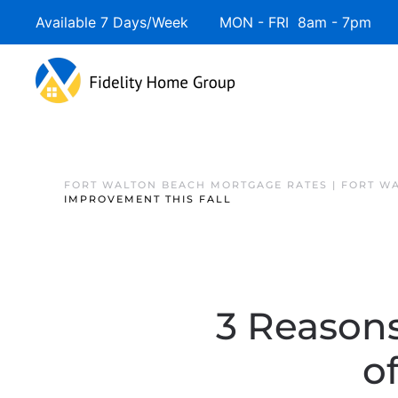
Available 7 Days/Week MON - FRI 8am - 7pm 
FORT WALTON BEACH MORTGAGE RATES | FORT W
IMPROVEMENT THIS FALL
3 Reasons
o