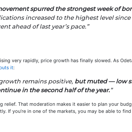
ovement spurred the strongest week of bo
cations increased to the highest level since
nt ahead of last year’s pace.”
rising very rapidly, price growth has finally slowed. As Ode
puts it
:
growth remains positive,
but muted — low s
ntinue in the second half of the year.
”
big relief. That moderation makes it easier to plan your bud
tly. If you’re in one of the markets, you may be able to fin