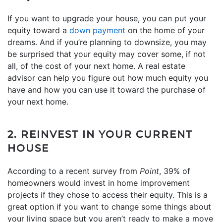
If you want to upgrade your house, you can put your
equity toward a
down payment
on the home of your
dreams. And if you’re planning to downsize, you may
be surprised that your equity may cover some, if not
all, of the cost of your next home. A real estate
advisor can help you figure out how much equity you
have and how you can use it toward the purchase of
your next home.
2. REINVEST IN YOUR CURRENT
HOUSE
According to a recent survey from
Point
, 39% of
homeowners would invest in home improvement
projects if they chose to access their equity. This is a
great option if you want to change some things about
your living space but you aren’t ready to make a move