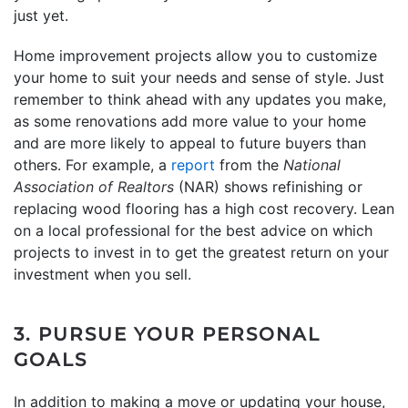
just yet.
Home improvement projects allow you to customize
your home to suit your needs and sense of style. Just
remember to think ahead with any updates you make,
as some renovations add more value to your home
and are more likely to appeal to future buyers than
others. For example, a
report
from the
National
Association of Realtors
(NAR) shows refinishing or
replacing wood flooring has a high cost recovery. Lean
on a local professional for the best advice on which
projects to invest in to get the greatest return on your
investment when you sell.
3. PURSUE YOUR PERSONAL
GOALS
In addition to making a move or updating your house,