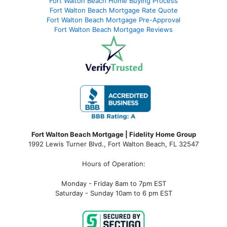
Fort Walton Beach Home Buying Process
Fort Walton Beach Mortgage Rate Quote
Fort Walton Beach Mortgage Pre-Approval
Fort Walton Beach Mortgage Reviews
Fort Walton Beach Mortgage | Fidelity Home Group
1992 Lewis Turner Blvd.,
Fort Walton Beach
,
FL
32547
Hours of Operation:
Monday - Friday 8am to 7pm EST
Saturday - Sunday 10am to 6 pm EST