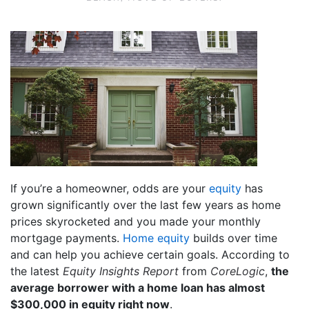
If you’re a homeowner, odds are your
equity
has
grown significantly over the last few years as home
prices skyrocketed and you made your monthly
mortgage payments.
Home equity
builds over time
and can help you achieve certain goals. According to
the latest
Equity Insights Report
from
CoreLogic
,
the
average borrower with a home loan has almost
$300,000 in equity right now
.