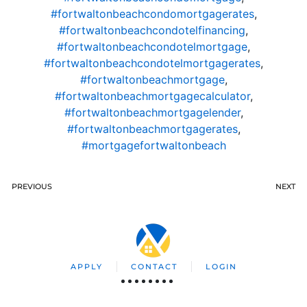
#fortwaltonbeachcondomortgagerates
,
#fortwaltonbeachcondotelfinancing
,
#fortwaltonbeachcondotelmortgage
,
#fortwaltonbeachcondotelmortgagerates
,
#fortwaltonbeachmortgage
,
#fortwaltonbeachmortgagecalculator
,
#fortwaltonbeachmortgagelender
,
#fortwaltonbeachmortgagerates
,
#mortgagefortwaltonbeach
PREVIOUS
NEXT
APPLY
CONTACT
LOGIN