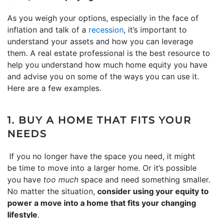
As you weigh your options, especially in the face of
inflation and talk of a
recession
, it’s important to
understand your assets and how you can leverage
them. A real estate professional is the best resource to
help you understand how much home equity you have
and advise you on some of the ways you can use it.
Here are a few examples.
1. BUY A HOME THAT FITS YOUR
NEEDS
If you no longer have the space you need, it might
be time to move into a larger home. Or it’s possible
you have
too much
space and need something smaller.
No matter the situation,
consider using your equity to
power a move into a home that fits your changing
lifestyle
.