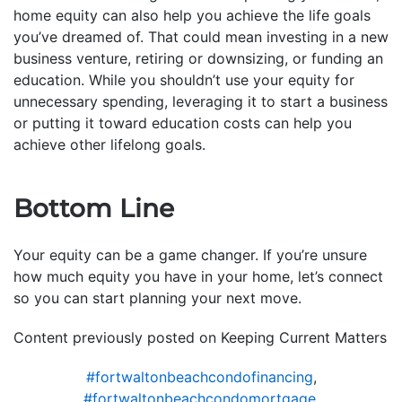
home equity can also help you achieve the life goals
you’ve dreamed of. That could mean investing in a new
business venture, retiring or downsizing, or funding an
education. While you shouldn’t use your equity for
unnecessary spending, leveraging it to start a business
or putting it toward education costs can help you
achieve other lifelong goals.
Bottom Line
Your equity can be a game changer. If you’re unsure
how much equity you have in your home, let’s connect
so you can start planning your next move.
Content previously posted on Keeping Current Matters
#fortwaltonbeachcondofinancing
,
#fortwaltonbeachcondomortgage
,