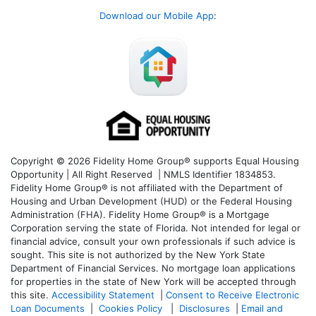
Download our Mobile App
:
Copyright © 2026 Fidelity Home Group® supports Equal Housing
Opportunity | All Right Reserved | NMLS Identifier 1834853.
Fidelity Home Group® is not affiliated with the Department of
Housing and Urban Development (HUD) or the Federal Housing
Administration (FHA). Fidelity Home Group® is a Mortgage
Corporation serving the state of Florida. Not intended for legal or
financial advice, consult your own professionals if such advice is
sought. T
his site is not authorized by the New York State
Department of Financial Services. No mortgage loan applications
for properties in the state of New York will be accepted through
this site.
Accessibility Statement
|
Consent to Receive Electronic
Loan Documents
|
Cookies Policy
|
Disclosures
|
Email and