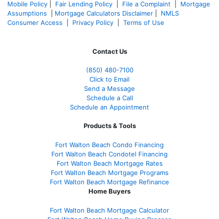
Mobile Policy
|
Fair Lending Policy
|
File a Complaint
|
Mortgage
Assumptions
|
Mortgage Calculators Disclaimer
|
NMLS
Consumer Access
|
Privacy Policy
|
Terms of Use
Contact Us
(850)
480-7100
Click to Email
Send a Message
Schedule a Call
Schedule an Appointment
Products & Tools
Fort Walton Beach Condo Financing
Fort Walton Beach Condotel Financing
Fort Walton Beach Mortgage Rates
Fort Walton Beach Mortgage Programs
Fort Walton Beach Mortgage Refinance
Home Buyers
Fort Walton Beach Mortgage Calculator