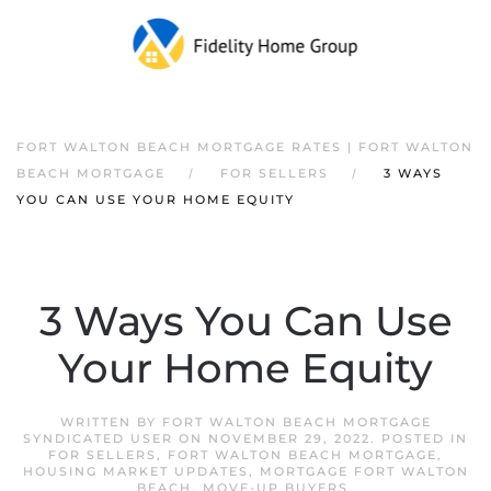
FORT WALTON BEACH MORTGAGE RATES | FORT WALTON
BEACH MORTGAGE
FOR SELLERS
3 WAYS
YOU CAN USE YOUR HOME EQUITY
3 Ways You Can Use
Your Home Equity
WRITTEN BY
FORT WALTON BEACH MORTGAGE
SYNDICATED USER
ON
NOVEMBER 29, 2022
. POSTED IN
FOR SELLERS
,
FORT WALTON BEACH MORTGAGE
,
HOUSING MARKET UPDATES
,
MORTGAGE FORT WALTON
BEACH
,
MOVE-UP BUYERS
.