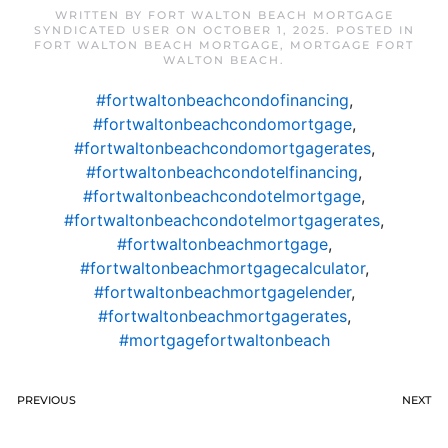
WRITTEN BY
FORT WALTON BEACH MORTGAGE
SYNDICATED USER
ON
OCTOBER 1, 2025
. POSTED IN
FORT WALTON BEACH MORTGAGE
,
MORTGAGE FORT
WALTON BEACH
.
#fortwaltonbeachcondofinancing
,
#fortwaltonbeachcondomortgage
,
#fortwaltonbeachcondomortgagerates
,
#fortwaltonbeachcondotelfinancing
,
#fortwaltonbeachcondotelmortgage
,
#fortwaltonbeachcondotelmortgagerates
,
#fortwaltonbeachmortgage
,
#fortwaltonbeachmortgagecalculator
,
#fortwaltonbeachmortgagelender
,
#fortwaltonbeachmortgagerates
,
#mortgagefortwaltonbeach
PREVIOUS
NEXT