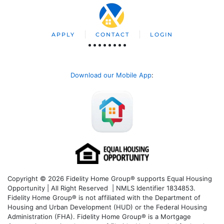
APPLY
CONTACT
LOGIN
Download our Mobile App
:
Copyright © 2026 Fidelity Home Group® supports Equal Housing
Opportunity | All Right Reserved | NMLS Identifier 1834853.
Fidelity Home Group® is not affiliated with the Department of
Housing and Urban Development (HUD) or the Federal Housing
Administration (FHA). Fidelity Home Group® is a Mortgage