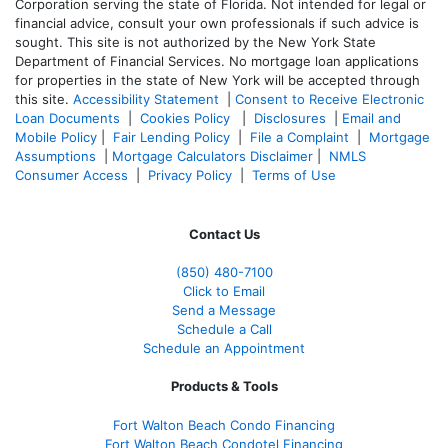
Corporation serving the state of Florida. Not intended for legal or
financial advice, consult your own professionals if such advice is
sought. T
his site is not authorized by the New York State
Department of Financial Services. No mortgage loan applications
for properties in the state of New York will be accepted through
this site.
Accessibility Statement
|
Consent to Receive Electronic
Loan Documents
|
Cookies Policy
|
Disclosures
|
Email and
Mobile Policy
|
Fair Lending Policy
|
File a Complaint
|
Mortgage
Assumptions
|
Mortgage Calculators Disclaimer
|
NMLS
Consumer Access
|
Privacy Policy
|
Terms of Use
Contact Us
(850)
480-7100
Click to Email
Send a Message
Schedule a Call
Schedule an Appointment
Products & Tools
Fort Walton Beach Condo Financing
Fort Walton Beach Condotel Financing