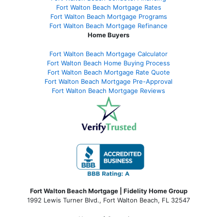
Fort Walton Beach Mortgage Rates
Fort Walton Beach Mortgage Programs
Fort Walton Beach Mortgage Refinance
Home Buyers
Fort Walton Beach Mortgage Calculator
Fort Walton Beach Home Buying Process
Fort Walton Beach Mortgage Rate Quote
Fort Walton Beach Mortgage Pre-Approval
Fort Walton Beach Mortgage Reviews
Fort Walton Beach Mortgage | Fidelity Home Group
1992 Lewis Turner Blvd.,
Fort Walton Beach
,
FL
32547