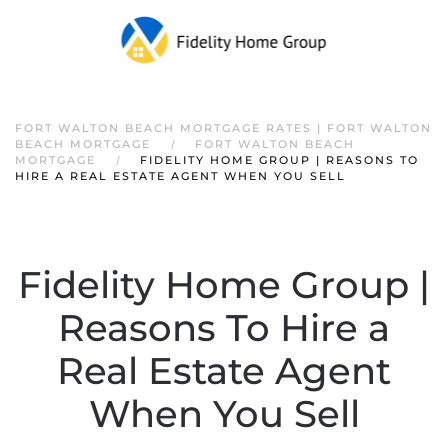
FORT WALTON BEACH MORTGAGE RATES | FORT WALTON
BEACH MORTGAGE
FORT WALTON BEACH
MORTGAGE
FIDELITY HOME GROUP | REASONS TO
HIRE A REAL ESTATE AGENT WHEN YOU SELL
Fidelity Home Group |
Reasons To Hire a
Real Estate Agent
When You Sell