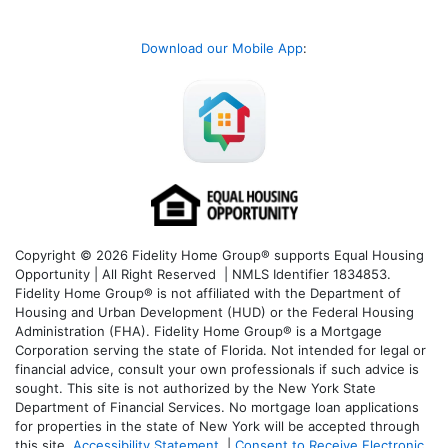
Download our Mobile App
:
Copyright © 2026 Fidelity Home Group® supports Equal Housing
Opportunity | All Right Reserved | NMLS Identifier 1834853.
Fidelity Home Group® is not affiliated with the Department of
Housing and Urban Development (HUD) or the Federal Housing
Administration (FHA). Fidelity Home Group® is a Mortgage
Corporation serving the state of Florida. Not intended for legal or
financial advice, consult your own professionals if such advice is
sought. T
his site is not authorized by the New York State
Department of Financial Services. No mortgage loan applications
for properties in the state of New York will be accepted through
this site.
Accessibility Statement
|
Consent to Receive Electronic