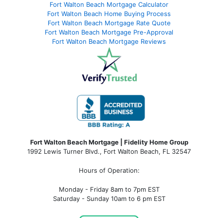
Fort Walton Beach Mortgage Calculator
Fort Walton Beach Home Buying Process
Fort Walton Beach Mortgage Rate Quote
Fort Walton Beach Mortgage Pre-Approval
Fort Walton Beach Mortgage Reviews
Fort Walton Beach Mortgage | Fidelity Home Group
1992 Lewis Turner Blvd.,
Fort Walton Beach
,
FL
32547
Hours of Operation:
Monday - Friday 8am to 7pm EST
Saturday - Sunday 10am to 6 pm EST