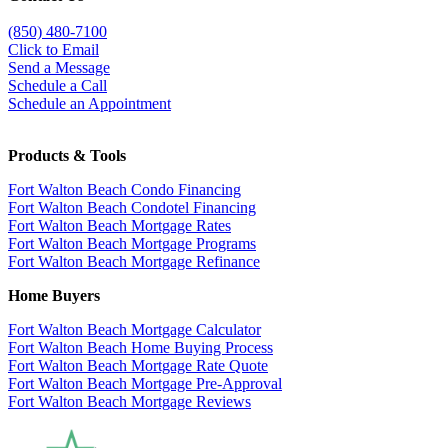
(850)
480-7100
Click to Email
Send a Message
Schedule a Call
Schedule an Appointment
Products & Tools
Fort Walton Beach Condo Financing
Fort Walton Beach Condotel Financing
Fort Walton Beach Mortgage Rates
Fort Walton Beach Mortgage Programs
Fort Walton Beach Mortgage Refinance
Home Buyers
Fort Walton Beach Mortgage Calculator
Fort Walton Beach Home Buying Process
Fort Walton Beach Mortgage Rate Quote
Fort Walton Beach Mortgage Pre-Approval
Fort Walton Beach Mortgage Reviews