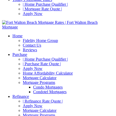
| Home Purchase Qualifier |
| Mortgage Rate Quote |
Apply Now
Home
Fidelity Home Group
Contact Us
Reviews
Purchase
| Home Purchase Qualifier |
| Purchase Rate Quote |
Apply Now
Home Affordability Calculator
Mortgage Calculator
Mortgage Programs
Condo Mortgages
Condotel Mortgages
Refinance
| Refinance Rate Quote |
Apply Now
Mortgage Calculator
Mortgage Programs