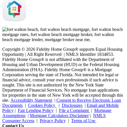
Copyright © 2026 Fidelity Home Group® supports Equal Housing
Opportunity | All Right Reserved | NMLS Identifier 1834853.
Fidelity Home Group® is not affiliated with the Department of
Housing and Urban Development (HUD) or the Federal Housing
Administration (FHA). Fidelity Home Group® is a Mortgage
Corporation serving the state of Florida. Not intended for legal or
financial advice, consult your own professionals if such advice is
sought. T
his site is not authorized by the New York State
Department of Financial Services. No mortgage loan applications
for properties in the state of New York will be accepted through this
site.
Accessibility Statement
|
Consent to Receive Electronic Loan
Documents
|
Cookies Policy
|
Disclosures
|
Email and Mobile
Policy
|
Fair Lending Policy
|
File a Complaint
|
Mortgage
Assumptions
|
Mortgage Calculators Disclaimer
|
NMLS
Consumer Access
|
Privacy Policy
|
Terms of Use
Contact Us