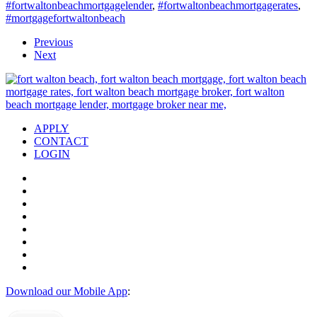
#fortwaltonbeachmortgagelender
,
#fortwaltonbeachmortgagerates
,
#mortgagefortwaltonbeach
Previous
Next
APPLY
CONTACT
LOGIN
Download our Mobile App
: