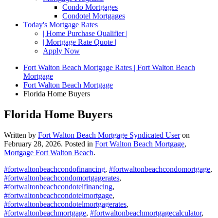
Condo Mortgages
Condotel Mortgages
Today's Mortgage Rates
| Home Purchase Qualifier |
| Mortgage Rate Quote |
Apply Now
Fort Walton Beach Mortgage Rates | Fort Walton Beach
Mortgage
Fort Walton Beach Mortgage
Florida Home Buyers
Florida Home Buyers
Written by
Fort Walton Beach Mortgage Syndicated User
on
February 28, 2026
. Posted in
Fort Walton Beach Mortgage
,
Mortgage Fort Walton Beach
.
#fortwaltonbeachcondofinancing
,
#fortwaltonbeachcondomortgage
,
#fortwaltonbeachcondomortgagerates
,
#fortwaltonbeachcondotelfinancing
,
#fortwaltonbeachcondotelmortgage
,
#fortwaltonbeachcondotelmortgagerates
,
#fortwaltonbeachmortgage
,
#fortwaltonbeachmortgagecalculator
,