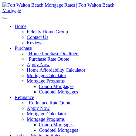
Home
Fidelity Home Group
Contact Us
Reviews
Purchase
| Home Purchase Qualifier |
| Purchase Rate Quote |
Apply Now
Home Affordability Calculator
Mortgage Calculator
Mortgage Programs
Condo Mortgages
Condotel Mortgages
Refinance
| Refinance Rate Quote |
Apply Now
Mortgage Calculator
Mortgage Programs
Condo Mortgages
Condotel Mortgages
Today's Mortgage Rates