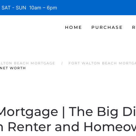
SAT - SUN 10am – 6pm
HOME
PURCHASE
R
ALTON BEACH MORTGAGE
FORT WALTON BEACH MORTG
 NET WORTH
Mortgage | The Big D
 Renter and Homeo