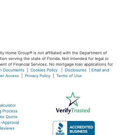
ty Home Group® is not affiliated with the Department of
 serving the state of Florida. Not intended for legal or
ent of Financial Services. No mortgage loan applications for
an Documents
|
Cookies Policy
|
Disclosures
|
Email and
er Access
|
Privacy Policy
|
Terms of Use
alculator
g Process
ate Quote
e-Approval
Reviews