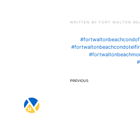
WRITTEN BY
FORT WALTON BE
#fortwaltonbeachcondof
#fortwaltonbeachcondotelfi
#fortwaltonbeachmo
#
PREVIOUS