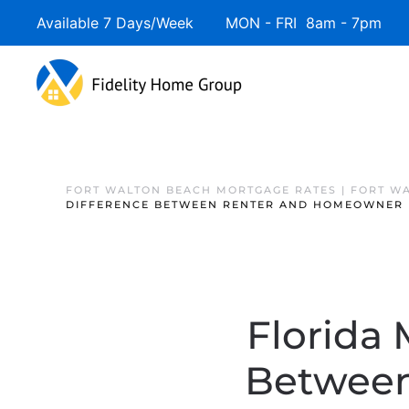
Available 7 Days/Week MON - FRI 8am - 7pm 
FORT WALTON BEACH MORTGAGE RATES | FORT W
DIFFERENCE BETWEEN RENTER AND HOMEOWNER
Florida 
Between