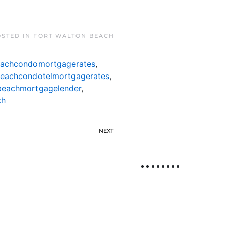
OSTED IN
FORT WALTON BEACH
eachcondomortgagerates
,
beachcondotelmortgagerates
,
beachmortgagelender
,
ch
NEXT