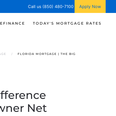
Call us (850) 480-7100
Apply Now
EFINANCE
TODAY'S MORTGAGE RATES
AGE
FLORIDA MORTGAGE | THE BIG
ifference
wner Net