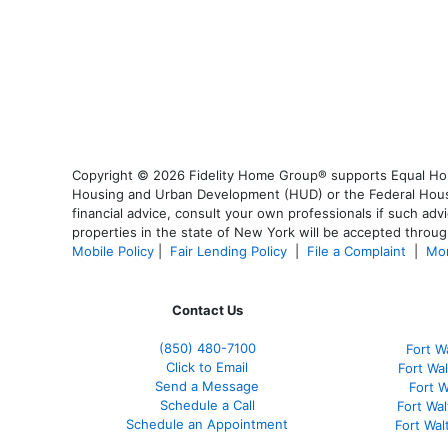
Copyright © 2026 Fidelity Home Group® supports Equal Housi
Housing and Urban Development (HUD) or the Federal Housing
financial advice, consult your own professionals if such advi
properties in the state of New York will be accepted through
Mobile Policy
|
Fair Lending Policy
|
File a Complaint
|
Mor
Contact Us
(850)
480-7100
Fort W
Click to Email
Fort Wa
Send a Message
Fort 
Schedule a Call
Fort Wa
Schedule an Appointment
Fort Wa