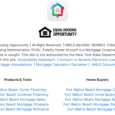
ng Opportunity | All Right Reserved | NMLS Identifier 1834853. Fideli
 Administration (FHA). Fidelity Home Group® is a Mortgage Corporation
ce is sought. T
his site is not authorized by the New York State Departm
 this site.
Accessibility Statement
|
Consent to Receive Electronic Lo
tgage Assumptions
|
Mortgage Calculators Disclaimer
|
NMLS Consum
Products & Tools
Home Buyers
alton Beach Condo Financing
Fort Walton Beach Mortgage C
lton Beach Condotel Financing
Fort Walton Beach Home Buyin
Walton Beach Mortgage Rates
Fort Walton Beach Mortgage R
lton Beach Mortgage Programs
Fort Walton Beach Mortgage Pr
lton Beach Mortgage Refinance
Fort Walton Beach Mortgage 