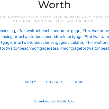
Worth
ACH MORTGAGE SYNDICATED USER
ON
FEBRUARY 1, 2025
. P
MORTGAGE
,
MORTGAGE FORT WALTON BEACH
.
inancing
,
#fortwaltonbeachcondomortgage
,
#fortwaltonb
nancing
,
#fortwaltonbeachcondotelmortgage
,
#fortwalton
rtgage
,
#fortwaltonbeachmortgagecalculator
,
#fortwalton
fortwaltonbeachmortgagerates
,
#mortgagefortwaltonbea
APPLY
CONTACT
LOGIN
Download our Mobile App
: