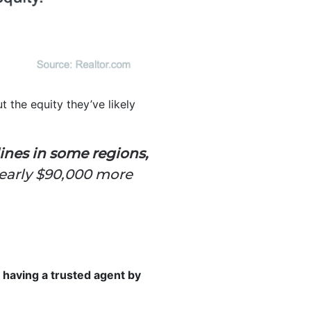
 the equity they’ve likely
ines in some regions,
nearly $90,000 more
, having a trusted agent by