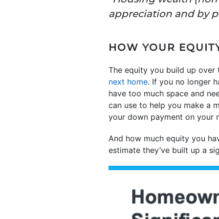
appreciation and by p
HOW YOUR EQUITY
The equity you build up over
next home
. If you no longer 
have too much space and ne
can use to help you make a 
your down payment on your 
And how much equity you hav
estimate they’ve built up a si