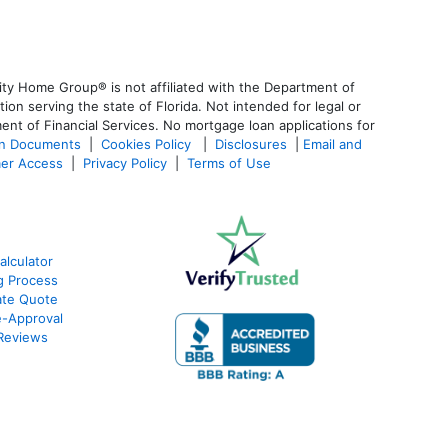
ty Home Group® is not affiliated with the Department of
 serving the state of Florida. Not intended for legal or
ent of Financial Services. No mortgage loan applications for
an Documents
|
Cookies Policy
|
Disclosures
|
Email and
er Access
|
Privacy Policy
|
Terms of Use
alculator
g Process
ate Quote
e-Approval
Reviews