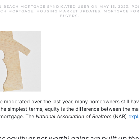
N BEACH MORTGAGE SYNDICATED USER
ON
MAY 15, 2023
. PO
ACH MORTGAGE
,
HOUSING MARKET UPDATES
,
MORTGAGE FOR
BUYERS
.
 moderated over the last year, many homeowners still hav
n the simplest terms, equity is the difference between the 
 mortgage. The
National Association of Realtors
(NAR)
expl
 equity or net worth) gains are built up th