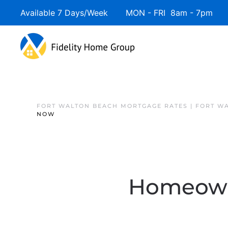
Available 7 Days/Week MON - FRI 8am - 7pm 
FORT WALTON BEACH MORTGAGE RATES | FORT W
NOW
Homeowne