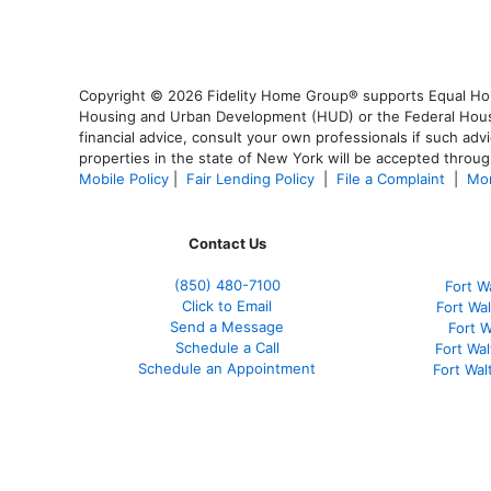
Copyright © 2026 Fidelity Home Group® supports Equal Housi
Housing and Urban Development (HUD) or the Federal Housing
financial advice, consult your own professionals if such advi
properties in the state of New York will be accepted through
Mobile Policy
|
Fair Lending Policy
|
File a Complaint
|
Mor
Contact Us
(850)
480-7100
Fort W
Click to Email
Fort Wa
Send a Message
Fort 
Schedule a Call
Fort Wa
Schedule an Appointment
Fort Wa