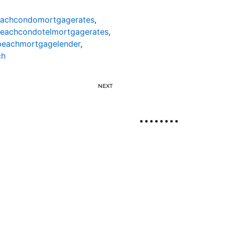
eachcondomortgagerates
,
beachcondotelmortgagerates
,
beachmortgagelender
,
ch
NEXT