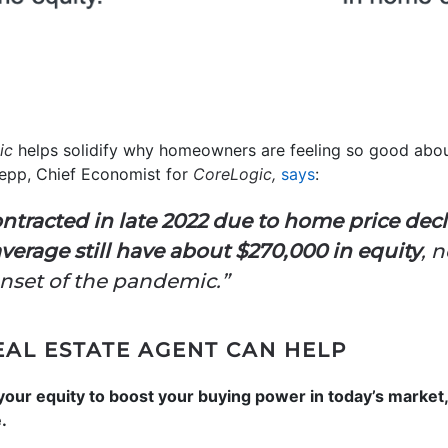
ic
helps solidify why homeowners are feeling so good about
epp, Chief Economist for
CoreLogic,
says
:
ntracted in late 2022 due to home price decl
erage still have about $270,000 in equity
, 
onset of the pandemic.”
EAL ESTATE AGENT CAN HELP
 your equity to boost your buying power in today’s market
.