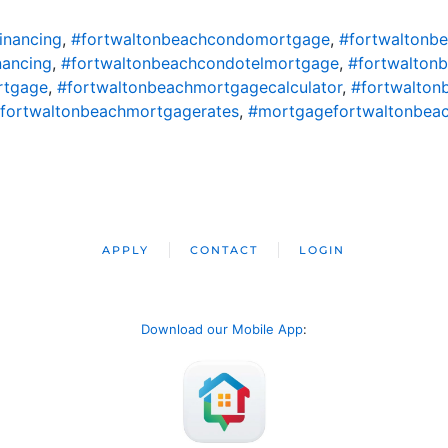
inancing
,
#fortwaltonbeachcondomortgage
,
#fortwaltonb
nancing
,
#fortwaltonbeachcondotelmortgage
,
#fortwalton
rtgage
,
#fortwaltonbeachmortgagecalculator
,
#fortwalton
fortwaltonbeachmortgagerates
,
#mortgagefortwaltonbea
APPLY
CONTACT
LOGIN
Download our Mobile App
: