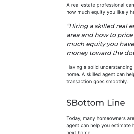
A real estate professional can
how much equity you likely ha
“Hiring a skilled real 
area and how to price
much equity you have 
money toward the dow
Having a solid understanding 
home. A skilled agent can he
transaction goes smoothly.
SBottom Line
Today, many homeowners are s
agent can help you estimate 
next home.