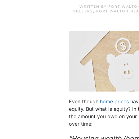
WRITTEN BY
FORT WALTO
SELLERS
,
FORT WALTON BE
Even though
home prices
have
equity. But what is equity? I
the amount you owe on your
over time:
“Housing wealth (home