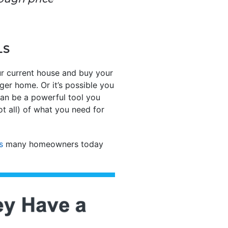
LS
ur current house and buy your
ger home. Or it’s possible you
 can be a powerful tool you
ot all) of what you need for
s
many homeowners today