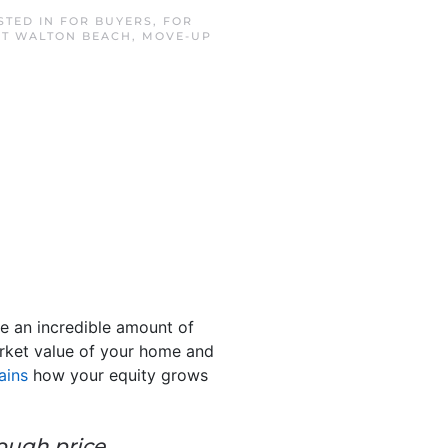
STED IN
FOR BUYERS
,
FOR
T WALTON BEACH
,
MOVE-UP
e an incredible amount of
market value of your home and
ains
how your equity grows
rough price