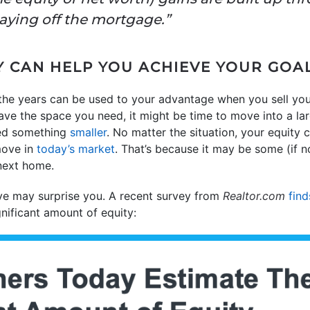
aying off the mortgage.”
 CAN HELP YOU ACHIEVE YOUR GOA
 the years can be used to your advantage when you sell yo
have the space you need, it might be time to move into a lar
ed something
smaller
. No matter the situation, your equity
move in
today’s market
. That’s because it may be some (if n
next home.
e may surprise you. A recent survey from
Realtor.com
find
gnificant amount of equity: