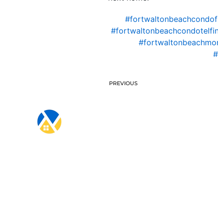
#fortwaltonbeachcondof
#fortwaltonbeachcondotelfi
#fortwaltonbeachmo
#
PREVIOUS