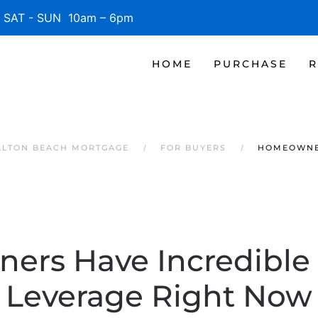
SAT - SUN 10am – 6pm
HOME
PURCHASE
R
ALTON BEACH MORTGAGE
FOR BUYERS
HOMEOWNER
rs Have Incredible 
Leverage Right Now