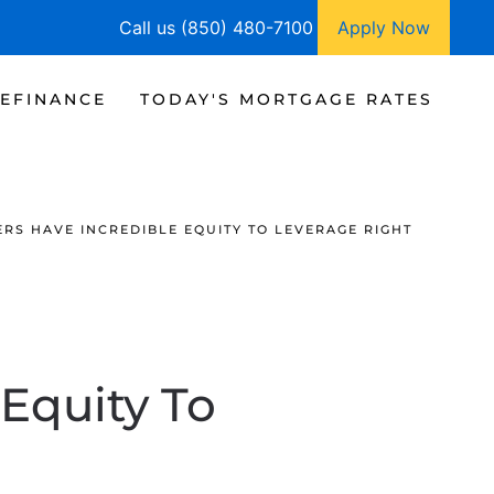
Call us (850) 480-7100
Apply Now
EFINANCE
TODAY'S MORTGAGE RATES
S HAVE INCREDIBLE EQUITY TO LEVERAGE RIGHT
Equity To