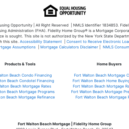
ng Opportunity | All Right Reserved | NMLS Identifier 1834853. Fideli
 Administration (FHA). Fidelity Home Group® is a Mortgage Corporation
ce is sought. T
his site is not authorized by the New York State Departm
 this site.
Accessibility Statement
|
Consent to Receive Electronic Lo
tgage Assumptions
|
Mortgage Calculators Disclaimer
|
NMLS Consum
Products & Tools
Home Buyers
alton Beach Condo Financing
Fort Walton Beach Mortgage C
lton Beach Condotel Financing
Fort Walton Beach Home Buyin
Walton Beach Mortgage Rates
Fort Walton Beach Mortgage R
lton Beach Mortgage Programs
Fort Walton Beach Mortgage Pr
lton Beach Mortgage Refinance
Fort Walton Beach Mortgage 
Fort Walton Beach Mortgage | Fidelity Home Group