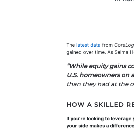
The
latest data
from
CoreLog
gained over time. As Selma H
“While equity gains co
U.S. homeowners on av
than they had at the 
HOW A SKILLED R
If you’re looking to leverage
your side makes a difference