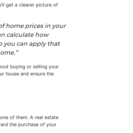
ll get a clearer picture of
 of home prices in your
an calculate how
o you can apply that
home.”
out buying or selling your
r house and ensure the
one of them. A real estate
ard the purchase of your