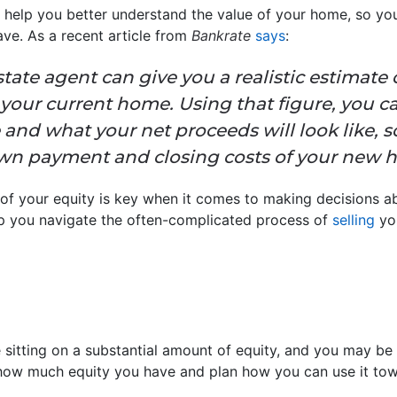
 help you better understand the value of your home, so you’
ve. As a recent article from
Bankrate
says
:
estate agent can give you a realistic estimate
 your current home. Using that figure, you c
and what your net proceeds will look like, s
n payment and closing costs of your new 
of your equity is key when it comes to making decisions ab
lp you navigate the often-complicated process of
selling
you
itting on a substantial amount of equity, and you may be 
how much equity you have and plan how you can use it tow