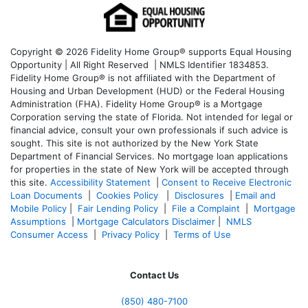
Copyright © 2026 Fidelity Home Group® supports Equal Housing
Opportunity | All Right Reserved | NMLS Identifier 1834853.
Fidelity Home Group® is not affiliated with the Department of
Housing and Urban Development (HUD) or the Federal Housing
Administration (FHA). Fidelity Home Group® is a Mortgage
Corporation serving the state of Florida. Not intended for legal or
financial advice, consult your own professionals if such advice is
sought. T
his site is not authorized by the New York State
Department of Financial Services. No mortgage loan applications
for properties in the state of New York will be accepted through
this site.
Accessibility Statement
|
Consent to Receive Electronic
Loan Documents
|
Cookies Policy
|
Disclosures
|
Email and
Mobile Policy
|
Fair Lending Policy
|
File a Complaint
|
Mortgage
Assumptions
|
Mortgage Calculators Disclaimer
|
NMLS
Consumer Access
|
Privacy Policy
|
Terms of Use
Contact Us
(850)
480-7100