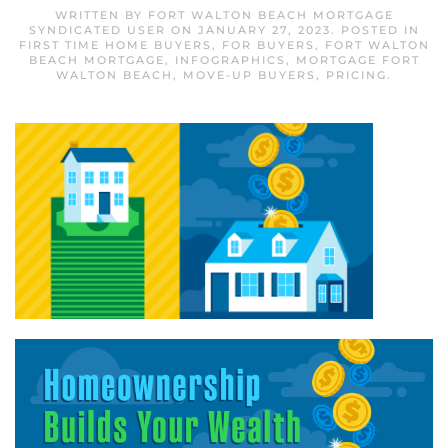
WRITTEN BY
FORT WALTON BEACH MORTGAGE
SYNDICATED USER
ON
JANUARY 27, 2023
. POSTED IN
FIRST TIME HOME BUYERS
,
FOR BUYERS
,
FORT WALTON
BEACH MORTGAGE
,
INFOGRAPHICS
,
MORTGAGE FORT
WALTON BEACH
,
MOVE-UP BUYERS
,
PRICING
.