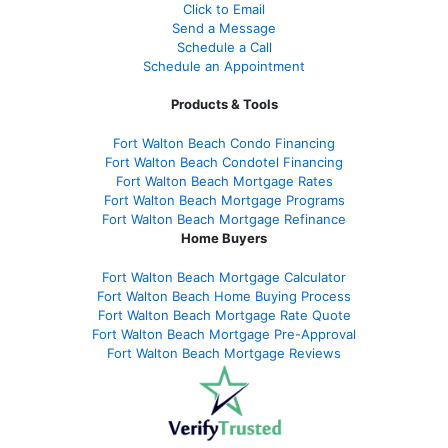
Click to Email
Send a Message
Schedule a Call
Schedule an Appointment
Products & Tools
Fort Walton Beach Condo Financing
Fort Walton Beach Condotel Financing
Fort Walton Beach Mortgage Rates
Fort Walton Beach Mortgage Programs
Fort Walton Beach Mortgage Refinance
Home Buyers
Fort Walton Beach Mortgage Calculator
Fort Walton Beach Home Buying Process
Fort Walton Beach Mortgage Rate Quote
Fort Walton Beach Mortgage Pre-Approval
Fort Walton Beach Mortgage Reviews