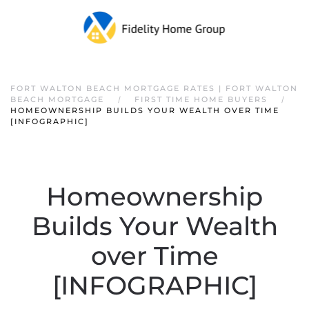
FORT WALTON BEACH MORTGAGE RATES | FORT WALTON
BEACH MORTGAGE
FIRST TIME HOME BUYERS
HOMEOWNERSHIP BUILDS YOUR WEALTH OVER TIME
[INFOGRAPHIC]
Homeownership
Builds Your Wealth
over Time
[INFOGRAPHIC]