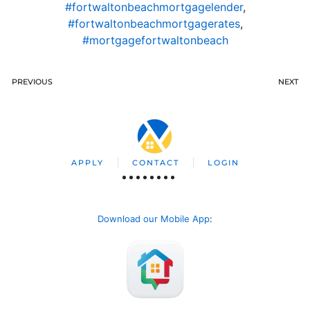
#fortwaltonbeachmortgagelender
,
#fortwaltonbeachmortgagerates
,
#mortgagefortwaltonbeach
PREVIOUS
NEXT
APPLY
CONTACT
LOGIN
Download our Mobile App
: