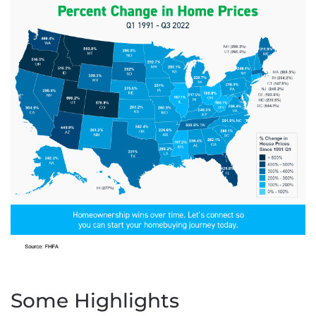
Some Highlights