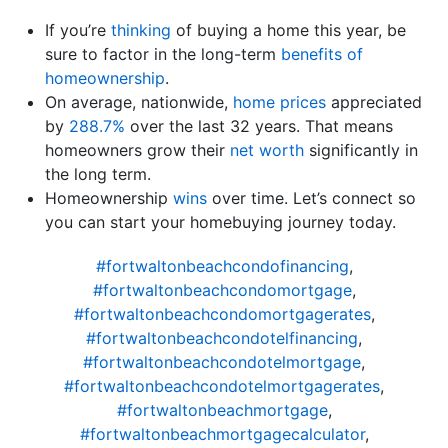
If you’re
thinking
of buying a home this year, be
sure to factor in the long-term
benefits of
homeownership
.
On average, nationwide,
home prices
appreciated
by
288.7%
over the last 32 years. That means
homeowners grow their
net worth
significantly in
the long term.
Homeownership
wins
over time. Let’s connect so
you can start your homebuying journey today.
#fortwaltonbeachcondofinancing
,
#fortwaltonbeachcondomortgage
,
#fortwaltonbeachcondomortgagerates
,
#fortwaltonbeachcondotelfinancing
,
#fortwaltonbeachcondotelmortgage
,
#fortwaltonbeachcondotelmortgagerates
,
#fortwaltonbeachmortgage
,
#fortwaltonbeachmortgagecalculator
,