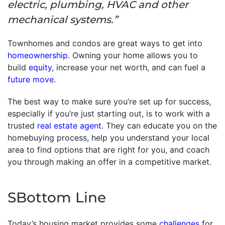
electric, plumbing, HVAC and other
mechanical systems.”
Townhomes and condos are great ways to get into
homeownership
. Owning your home allows you to
build
equity
, increase your net worth, and can fuel a
future move
.
The best way to make sure you’re set up for success,
especially if you’re just starting out, is to work with a
trusted
real estate agent
. They can educate you on the
homebuying process, help you understand your local
area to find options that are right for you, and coach
you through making an offer in a competitive market.
SBottom Line
Today’s housing market provides some
challenges
for