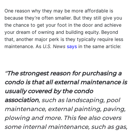
One reason why they may be more affordable is
because they’re often smaller. But they still give you
the chance to get your foot in the door and achieve
your dream of owning and building equity. Beyond
that, another major perk is they typically require less
maintenance. As
U.S. News
says
in the same article:
“
The strongest reason for purchasing a
condo is that all external maintenance is
usually covered by the condo
association
, such as landscaping, pool
maintenance, external painting, paving,
plowing and more. This fee also covers
some internal maintenance, such as gas,