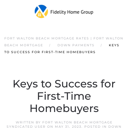
FORT WALTON BEACH MORTGAGE RATES | FORT WALTON
BEACH MORTGAGE
DOWN PAYMENTS
KEYS
TO SUCCESS FOR FIRST-TIME HOMEBUYERS
Keys to Success for
First-Time
Homebuyers
WRITTEN BY
FORT WALTON BEACH MORTGAGE
SYNDICATED USER
ON
MAY 31, 2023
. POSTED IN
DOWN