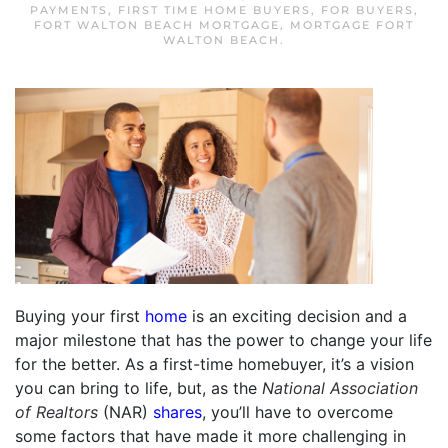
PAYMENTS
,
FIRST TIME HOME BUYERS
,
FOR BUYERS
,
FORT WALTON BEACH MORTGAGE
,
MORTGAGE FORT
WALTON BEACH
.
Buying your first
home
is an exciting decision and a
major milestone that has the power to change your life
for the better. As a first-time homebuyer, it’s a vision
you can bring to life, but, as the
National Association
of Realtors
(NAR)
shares
, you’ll have to overcome
some factors that have made it more challenging in