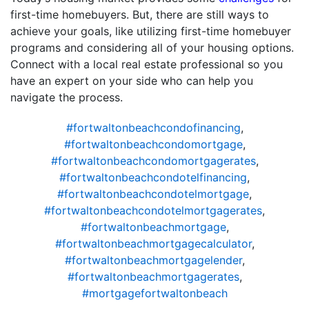
first-time homebuyers. But, there are still ways to
achieve your goals, like utilizing first-time homebuyer
programs and considering all of your housing options.
Connect with a local real estate professional so you
have an expert on your side who can help you
navigate the process.
#fortwaltonbeachcondofinancing
,
#fortwaltonbeachcondomortgage
,
#fortwaltonbeachcondomortgagerates
,
#fortwaltonbeachcondotelfinancing
,
#fortwaltonbeachcondotelmortgage
,
#fortwaltonbeachcondotelmortgagerates
,
#fortwaltonbeachmortgage
,
#fortwaltonbeachmortgagecalculator
,
#fortwaltonbeachmortgagelender
,
#fortwaltonbeachmortgagerates
,
#mortgagefortwaltonbeach