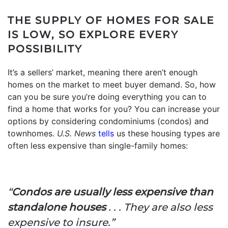
THE SUPPLY OF HOMES FOR SALE
IS LOW, SO EXPLORE EVERY
POSSIBILITY
It’s a sellers’ market, meaning there aren’t enough
homes on the market to meet buyer demand. So, how
can you be sure you’re doing everything you can to
find a home that works for you? You can increase your
options by considering condominiums (condos) and
townhomes.
U.S. News
tells
us these housing types are
often less expensive than single-family homes:
“
Condos are usually less expensive than
standalone houses
. . . They are also less
expensive to insure.”