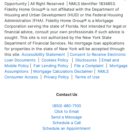
Opportunity | All Right Reserved | NMLS Identifier 1834853.
Fidelity Home Group® is not affiliated with the Department of
Housing and Urban Development (HUD) or the Federal Housing
Administration (FHA). Fidelity Home Group® is a Mortgage
Corporation serving the state of Florida. Not intended for legal or
financial advice, consult your own professionals if such advice is
sought. T
his site is not authorized by the New York State
Department of Financial Services. No mortgage loan applications
for properties in the state of New York will be accepted through
this site.
Accessibility Statement
|
Consent to Receive Electronic
Loan Documents
|
Cookies Policy
|
Disclosures
|
Email and
Mobile Policy
|
Fair Lending Policy
|
File a Complaint
|
Mortgage
Assumptions
|
Mortgage Calculators Disclaimer
|
NMLS
Consumer Access
|
Privacy Policy
|
Terms of Use
Contact Us
(850)
480-7100
Click to Email
Send a Message
Schedule a Call
Schedule an Appointment