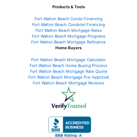
Products & Tools
Fort Walton Beach Condo Financing
Fort Walton Beach Condotel Financing
Fort Walton Beach Mortgage Rates
Fort Walton Beach Mortgage Programs
Fort Walton Beach Mortgage Refinance
Home Buyers
Fort Walton Beach Mortgage Calculator
Fort Walton Beach Home Buying Process
Fort Walton Beach Mortgage Rate Quote
Fort Walton Beach Mortgage Pre-Approval
Fort Walton Beach Mortgage Reviews