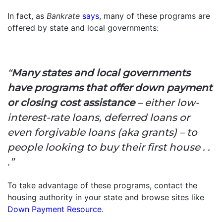
In fact, as
Bankrate
says
, many of these programs are
offered by state and local governments:
“
Many states and local governments
have programs that offer down payment
or closing cost assistance
– either low-
interest-rate loans, deferred loans or
even forgivable loans (aka grants) – to
people looking to buy their first house . .
.”
To take advantage of these programs, contact the
housing authority in your state and browse sites like
Down Payment Resource
.