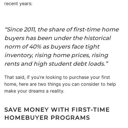
recent years:
“Since 2011, the share of first-time home
buyers has been under the historical
norm of 40% as buyers face tight
inventory, rising home prices, rising
rents and high student debt loads.”
That said, if you’re looking to purchase your first
home, here are two things you can consider to help
make your dreams a reality.
SAVE MONEY WITH FIRST-TIME
HOMEBUYER PROGRAMS