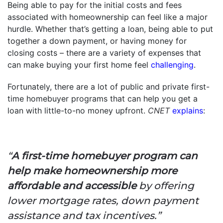
Being able to pay for the initial costs and fees
associated with homeownership can feel like a major
hurdle. Whether that’s getting a loan, being able to put
together a down payment, or having money for
closing costs – there are a variety of expenses that
can make buying your first home feel
challenging
.
Fortunately, there are a lot of public and private first-
time homebuyer programs that can help you get a
loan with little-to-no money upfront.
CNET
explains
:
“
A first-time homebuyer program can
help make homeownership more
affordable and accessible
by offering
lower mortgage rates, down payment
assistance and tax incentives.”