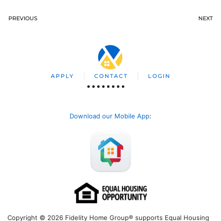
PREVIOUS
NEXT
APPLY
CONTACT
LOGIN
Download our Mobile App
:
Copyright © 2026 Fidelity Home Group® supports Equal Housing