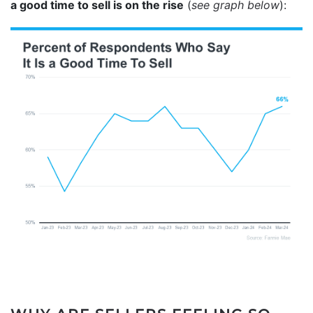
a good time to sell is on the rise
(
see graph below
):