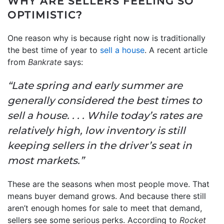
WHY ARE SELLERS FEELING SO
OPTIMISTIC?
One reason why is because right now is traditionally
the best time of year to
sell a house
. A recent article
from
Bankrate
says:
“Late spring and early summer are
generally considered the best times to
sell a house. . . . While today’s rates are
relatively high, low inventory is still
keeping sellers in the driver’s seat in
most markets.”
These are the seasons when most people move. That
means buyer demand grows. And because there still
aren’t enough homes for sale to meet that demand,
sellers see some serious perks. According to
Rocket