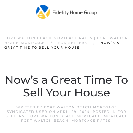
FORT WALTON BEACH MORTGAGE RATES | FORT WALTON
BEACH MORTGAGE
FOR SELLERS
NOW’S A
GREAT TIME TO SELL YOUR HOUSE
Now’s a Great Time To
Sell Your House
WRITTEN BY
FORT WALTON BEACH MORTGAGE
SYNDICATED USER
ON
APRIL 29, 2024
. POSTED IN
FOR
SELLERS
,
FORT WALTON BEACH MORTGAGE
,
MORTGAGE
FORT WALTON BEACH
,
MORTGAGE RATES
.