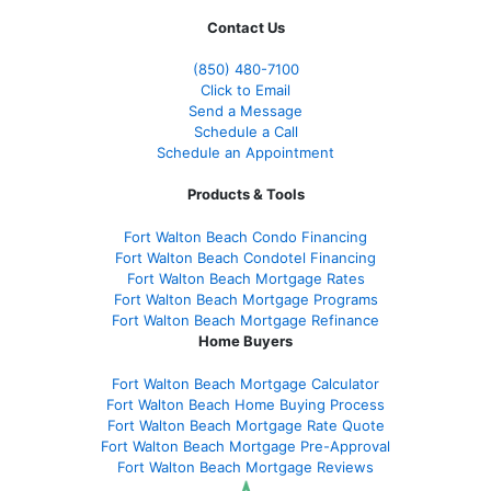
Contact Us
(850)
480-7100
Click to Email
Send a Message
Schedule a Call
Schedule an Appointment
Products & Tools
Fort Walton Beach Condo Financing
Fort Walton Beach Condotel Financing
Fort Walton Beach Mortgage Rates
Fort Walton Beach Mortgage Programs
Fort Walton Beach Mortgage Refinance
Home Buyers
Fort Walton Beach Mortgage Calculator
Fort Walton Beach Home Buying Process
Fort Walton Beach Mortgage Rate Quote
Fort Walton Beach Mortgage Pre-Approval
Fort Walton Beach Mortgage Reviews