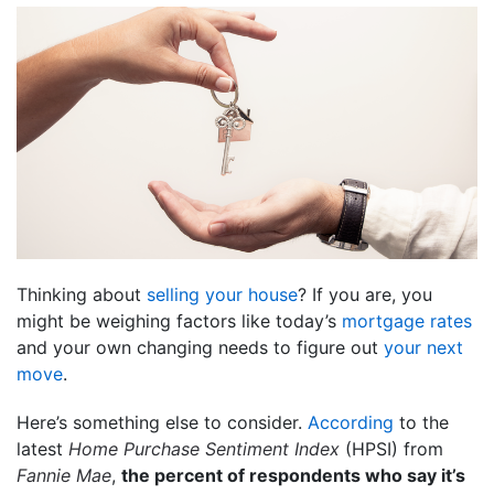
Thinking about
selling your house
? If you are, you
might be weighing factors like today’s
mortgage rates
and your own changing needs to figure out
your next
move
.
Here’s something else to consider.
According
to the
latest
Home Purchase Sentiment Index
(HPSI) from
Fannie Mae
,
the percent of respondents who say it’s