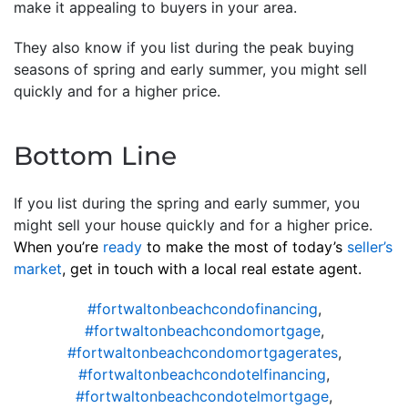
make it appealing to buyers in your area.
They also know if you list during the peak buying
seasons of spring and early summer, you might sell
quickly and for a higher price.
Bottom Line
If you list during the spring and early summer, you
might sell your house quickly and for a higher price.
When you’re
ready
to make the most of today’s
seller’s
market
, get in touch with a local real estate agent.
#fortwaltonbeachcondofinancing
,
#fortwaltonbeachcondomortgage
,
#fortwaltonbeachcondomortgagerates
,
#fortwaltonbeachcondotelfinancing
,
#fortwaltonbeachcondotelmortgage
,