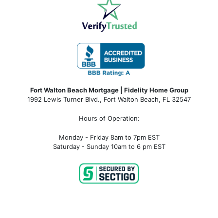
Fort Walton Beach Mortgage | Fidelity Home Group
1992 Lewis Turner Blvd.,
Fort Walton Beach
,
FL
32547
Hours of Operation:
Monday - Friday 8am to 7pm EST
Saturday - Sunday 10am to 6 pm EST