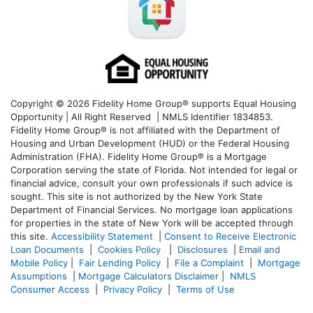
Copyright © 2026 Fidelity Home Group® supports Equal Housing
Opportunity | All Right Reserved | NMLS Identifier 1834853.
Fidelity Home Group® is not affiliated with the Department of
Housing and Urban Development (HUD) or the Federal Housing
Administration (FHA). Fidelity Home Group® is a Mortgage
Corporation serving the state of Florida. Not intended for legal or
financial advice, consult your own professionals if such advice is
sought. T
his site is not authorized by the New York State
Department of Financial Services. No mortgage loan applications
for properties in the state of New York will be accepted through
this site.
Accessibility Statement
|
Consent to Receive Electronic
Loan Documents
|
Cookies Policy
|
Disclosures
|
Email and
Mobile Policy
|
Fair Lending Policy
|
File a Complaint
|
Mortgage
Assumptions
|
Mortgage Calculators Disclaimer
|
NMLS
Consumer Access
|
Privacy Policy
|
Terms of Use