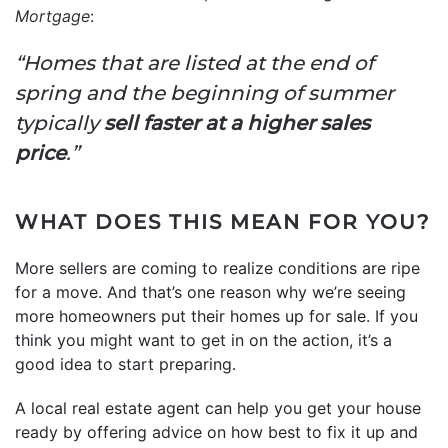
Mortgage
:
“Homes that are listed at the end of
spring and the beginning of summer
typically
sell faster at a higher sales
price
.”
WHAT DOES THIS MEAN FOR YOU?
More sellers are coming to realize conditions are ripe
for a move. And that’s one reason why we’re seeing
more homeowners put their homes up for sale. If you
think you might want to get in on the action, it’s a
good idea to start preparing.
A local real estate agent can help you get your house
ready by offering advice on how best to fix it up and