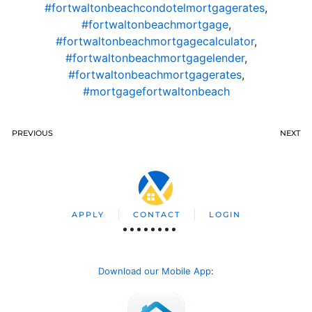
#fortwaltonbeachcondotelmortgagerates
,
#fortwaltonbeachmortgage
,
#fortwaltonbeachmortgagecalculator
,
#fortwaltonbeachmortgagelender
,
#fortwaltonbeachmortgagerates
,
#mortgagefortwaltonbeach
PREVIOUS
NEXT
APPLY
CONTACT
LOGIN
Download our Mobile App
: