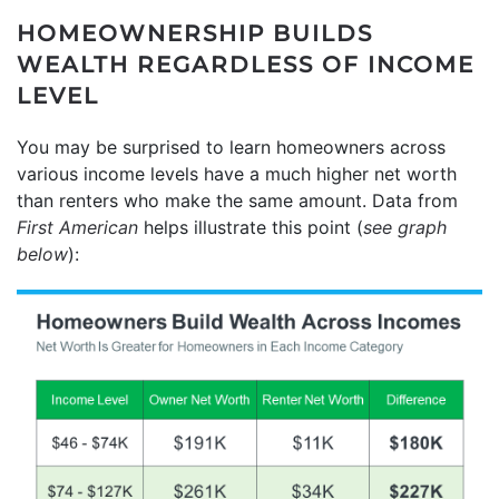
HOMEOWNERSHIP BUILDS
WEALTH REGARDLESS OF INCOME
LEVEL
You may be surprised to learn homeowners across
various income levels have a much higher net worth
than renters who make the same amount. Data from
First American
helps illustrate this point (
see graph
below
):