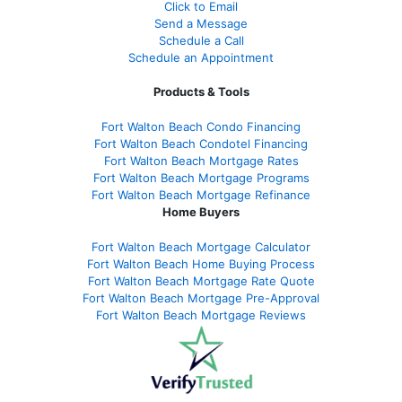
Click to Email
Send a Message
Schedule a Call
Schedule an Appointment
Products & Tools
Fort Walton Beach Condo Financing
Fort Walton Beach Condotel Financing
Fort Walton Beach Mortgage Rates
Fort Walton Beach Mortgage Programs
Fort Walton Beach Mortgage Refinance
Home Buyers
Fort Walton Beach Mortgage Calculator
Fort Walton Beach Home Buying Process
Fort Walton Beach Mortgage Rate Quote
Fort Walton Beach Mortgage Pre-Approval
Fort Walton Beach Mortgage Reviews