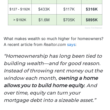
What makes wealth so much higher for homeowners?
A recent article from
Realtor.com
says
:
“Homeownership has long been tied to
building wealth—and for good reason.
Instead of throwing rent money out the
window each month,
owning a home
allows you to build home equity
. And
over time, equity can turn your
mortgage debt into a sizeable asset.”