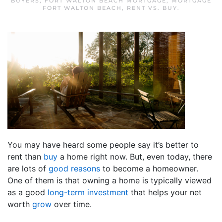
BUYERS
,
FORT WALTON BEACH MORTGAGE
,
MORTGAGE
FORT WALTON BEACH
,
RENT VS. BUY
.
You may have heard some people say it’s better to
rent than
buy
a home right now. But, even today, there
are lots of
good reasons
to become a homeowner.
One of them is that owning a home is typically viewed
as a good
long-term investment
that helps your net
worth
grow
over time.