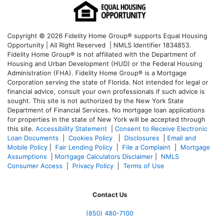
Copyright © 2026 Fidelity Home Group® supports Equal Housing
Opportunity | All Right Reserved | NMLS Identifier 1834853.
Fidelity Home Group® is not affiliated with the Department of
Housing and Urban Development (HUD) or the Federal Housing
Administration (FHA). Fidelity Home Group® is a Mortgage
Corporation serving the state of Florida. Not intended for legal or
financial advice, consult your own professionals if such advice is
sought. T
his site is not authorized by the New York State
Department of Financial Services. No mortgage loan applications
for properties in the state of New York will be accepted through
this site.
Accessibility Statement
|
Consent to Receive Electronic
Loan Documents
|
Cookies Policy
|
Disclosures
|
Email and
Mobile Policy
|
Fair Lending Policy
|
File a Complaint
|
Mortgage
Assumptions
|
Mortgage Calculators Disclaimer
|
NMLS
Consumer Access
|
Privacy Policy
|
Terms of Use
Contact Us
(850)
480-7100