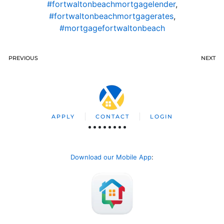
#fortwaltonbeachmortgagelender
,
#fortwaltonbeachmortgagerates
,
#mortgagefortwaltonbeach
PREVIOUS
NEXT
APPLY
CONTACT
LOGIN
Download our Mobile App
: