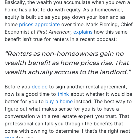
Basically, the wealth you accumulate when you own a
home has a lot to do with equity. As a homeowner,
equity is built up as you pay down your loan and as
home
prices appreciate
over time. Mark Fleming, Chief
Economist at
First American,
explains
how this same
benefit isn’t true for renters in a recent podcast:
“Renters as non-homeowners gain no
wealth benefit as home prices rise. That
wealth actually accrues to the landlord.”
Before you
decide
to sign another rental agreement,
now is a good time to
think
about whether it would be
better for you to
buy a home
instead. The best way to
figure out what makes sense for you is to have a
conversation with a real estate expert you trust. That
professional can talk you through the benefits that
come with owning to determine if that’s the right next