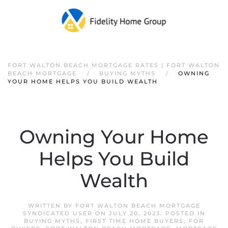
FORT WALTON BEACH MORTGAGE RATES | FORT WALTON
BEACH MORTGAGE
BUYING MYTHS
OWNING
YOUR HOME HELPS YOU BUILD WEALTH
Owning Your Home
Helps You Build
Wealth
WRITTEN BY
FORT WALTON BEACH MORTGAGE
SYNDICATED USER
ON
JULY 20, 2023
. POSTED IN
BUYING MYTHS
,
FIRST TIME HOME BUYERS
,
FOR