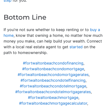
step
for you.
Bottom Line
If you’re not sure whether to keep renting or to
buy a
home
, know that owning a home, no matter how much
money you make, can help build your wealth. Connect
with a local real estate agent to get
started
on the
path to homeownership.
#fortwaltonbeachcondofinancing
,
#fortwaltonbeachcondomortgage
,
#fortwaltonbeachcondomortgagerates
,
#fortwaltonbeachcondotelfinancing
,
#fortwaltonbeachcondotelmortgage
,
#fortwaltonbeachcondotelmortgagerates
,
#fortwaltonbeachmortgage
,
#fortwaltonbeachmortgagecalculator
,