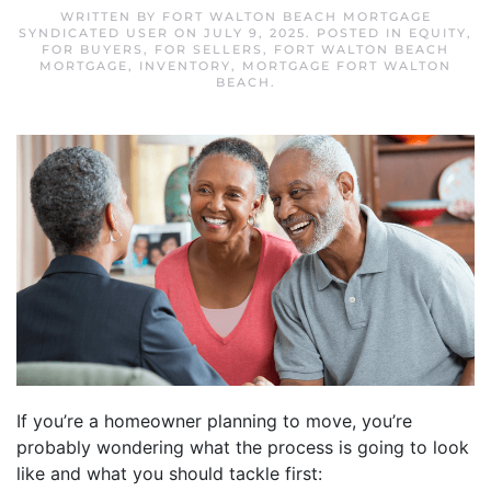
WRITTEN BY
FORT WALTON BEACH MORTGAGE
SYNDICATED USER
ON
JULY 9, 2025
. POSTED IN
EQUITY
,
FOR BUYERS
,
FOR SELLERS
,
FORT WALTON BEACH
MORTGAGE
,
INVENTORY
,
MORTGAGE FORT WALTON
BEACH
.
If you’re a homeowner planning to move, you’re
probably wondering what the process is going to look
like and what you should tackle first: