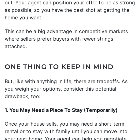
out. Your agent can position your offer to be as strong
as possible, so you have the best shot at getting the
home you want.
This can be a big advantage in competitive markets
where sellers prefer buyers with fewer strings
attached.
ONE THING TO KEEP IN MIND
But, like with anything in life, there are tradeoffs. As
you weigh your options, consider this potential
drawback, too:
1. You May Need a Place To Stay (Temporarily)
Once your house sells, you may need a short-term
rental or to stay with family until you can move into
your next home. Your agent can help you negotiate