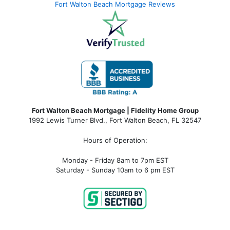
Fort Walton Beach Mortgage Reviews
Fort Walton Beach Mortgage | Fidelity Home Group
1992 Lewis Turner Blvd.,
Fort Walton Beach
,
FL
32547
Hours of Operation:
Monday - Friday 8am to 7pm EST
Saturday - Sunday 10am to 6 pm EST