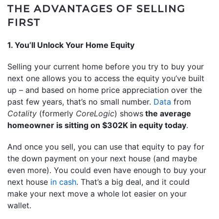
THE ADVANTAGES OF SELLING
FIRST
1. You’ll Unlock Your Home Equity
Selling your current home before you try to buy your
next one allows you to access the equity you’ve built
up – and based on home price appreciation over the
past few years, that’s no small number.
Data
from
Cotality
(formerly
CoreLogic
) shows
the average
homeowner is sitting on $302K in equity today
.
And once you sell, you can use that equity to pay for
the down payment on your next house (and maybe
even more). You could even have enough to buy your
next house
in cash
. That’s a big deal, and it could
make your next move a whole lot easier on your
wallet.