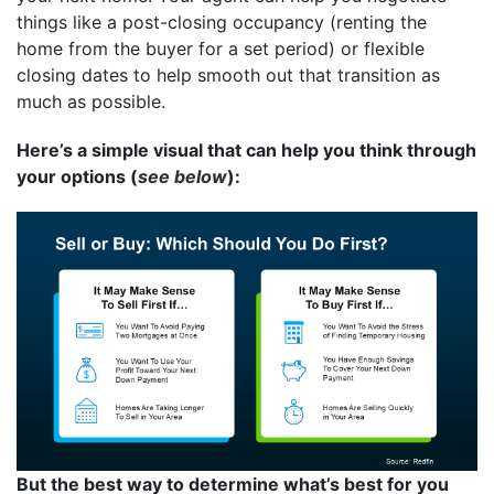
things like a post-closing occupancy (renting the
home from the buyer for a set period) or flexible
closing dates to help smooth out that transition as
much as possible.
Here’s a simple visual that can help you think through
your options (
see below
):
But the best way to determine what’s best for you