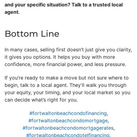
and your specific situation? Talk to a trusted local
agent.
Bottom Line
In many cases, selling first doesn’t just give you clarity,
it gives you options. It helps you buy with more
confidence, more financial power, and less pressure.
If you’re ready to make a move but not sure where to
begin, talk to a local agent. They’ll walk you through
your equity, your timing, and your local market so you
can decide what’s right for you.
#fortwaltonbeachcondofinancing
,
#fortwaltonbeachcondomortgage
,
#fortwaltonbeachcondomortgagerates
,
#fortwaltonbeachcondotelfinancing
,