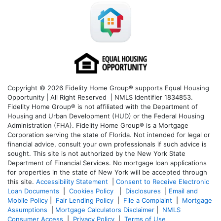
Copyright © 2026 Fidelity Home Group® supports Equal Housing
Opportunity | All Right Reserved | NMLS Identifier 1834853.
Fidelity Home Group® is not affiliated with the Department of
Housing and Urban Development (HUD) or the Federal Housing
Administration (FHA). Fidelity Home Group® is a Mortgage
Corporation serving the state of Florida. Not intended for legal or
financial advice, consult your own professionals if such advice is
sought. T
his site is not authorized by the New York State
Department of Financial Services. No mortgage loan applications
for properties in the state of New York will be accepted through
this site.
Accessibility Statement
|
Consent to Receive Electronic
Loan Documents
|
Cookies Policy
|
Disclosures
|
Email and
Mobile Policy
|
Fair Lending Policy
|
File a Complaint
|
Mortgage
Assumptions
|
Mortgage Calculators Disclaimer
|
NMLS
Consumer Access
|
Privacy Policy
|
Terms of Use