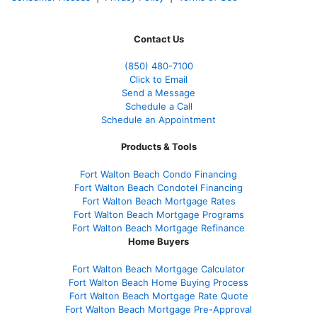
Contact Us
(850)
480-7100
Click to Email
Send a Message
Schedule a Call
Schedule an Appointment
Products & Tools
Fort Walton Beach Condo Financing
Fort Walton Beach Condotel Financing
Fort Walton Beach Mortgage Rates
Fort Walton Beach Mortgage Programs
Fort Walton Beach Mortgage Refinance
Home Buyers
Fort Walton Beach Mortgage Calculator
Fort Walton Beach Home Buying Process
Fort Walton Beach Mortgage Rate Quote
Fort Walton Beach Mortgage Pre-Approval