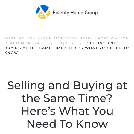
FORT WALTON BEACH MORTGAGE RATES | FORT WALTON
BEACH MORTGAGE
EQUITY
SELLING AND
BUYING AT THE SAME TIME? HERE’S WHAT YOU NEED TO
KNOW
Selling and Buying at
the Same Time?
Here’s What You
Need To Know