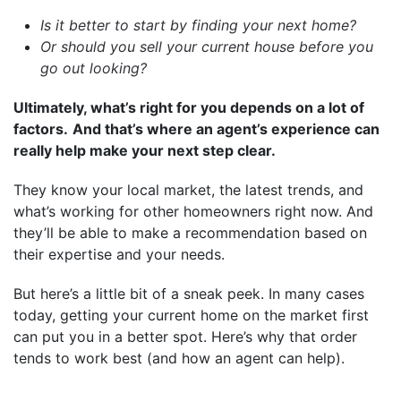
Is it better to start by finding your next home?
Or should you sell your current house before you
go out looking?
Ultimately, what’s right for you depends on a lot of
factors.
And that’s where an agent’s experience can
really help make your next step clear.
They know your local market, the latest trends, and
what’s working for other homeowners right now. And
they’ll be able to make a recommendation based on
their expertise and your needs.
But here’s a little bit of a sneak peek. In many cases
today, getting your current home on the market first
can put you in a better spot. Here’s why that order
tends to work best (and how an agent can help).