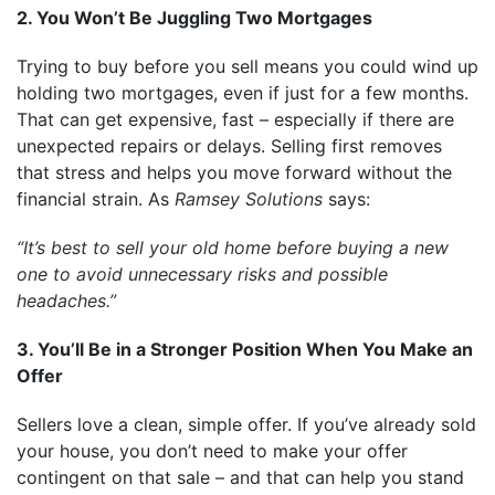
2. You Won’t Be Juggling Two Mortgages
Trying to buy before you sell means you could wind up
holding two mortgages, even if just for a few months.
That can get expensive, fast – especially if there are
unexpected repairs or delays. Selling first removes
that stress and helps you move forward without the
financial strain. As
Ramsey Solutions
says:
“It’s best to sell your old home before buying a new
one to avoid unnecessary risks and possible
headaches.”
3. You’ll Be in a Stronger Position When You Make an
Offer
Sellers love a clean, simple offer. If you’ve already sold
your house, you don’t need to make your offer
contingent on that sale – and that can help you stand