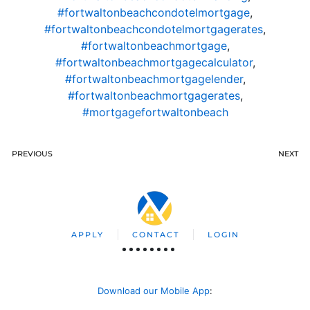
#fortwaltonbeachcondotelmortgage
,
#fortwaltonbeachcondotelmortgagerates
,
#fortwaltonbeachmortgage
,
#fortwaltonbeachmortgagecalculator
,
#fortwaltonbeachmortgagelender
,
#fortwaltonbeachmortgagerates
,
#mortgagefortwaltonbeach
PREVIOUS
NEXT
APPLY
CONTACT
LOGIN
Download our Mobile App
: