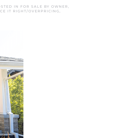
OSTED IN
FOR SALE BY OWNER
,
ICE IT RIGHT/OVERPRICING
,