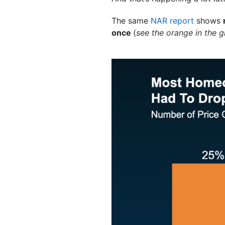
The same
NAR report
shows
once
(
see the orange in the 