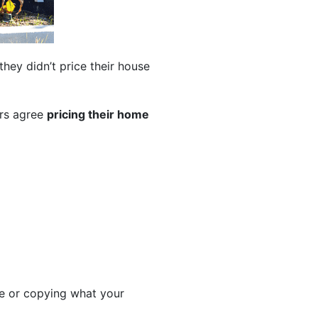
 they didn’t price their house
ers agree
pricing their home
te or copying what your