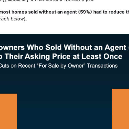
most homes sold without an agent (59%) had to reduce the
graph below
).