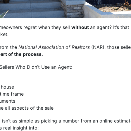
omeowners regret when they sell
without
an agent? It’s that
ket.
rom the
National Association of Realtors
(NAR), those sell
art of the process.
 Sellers Who Didn’t Use an Agent:
e house
 time frame
cuments
e all aspects of the sale
 isn’t as simple as picking a number from an online estima
 real insight into: