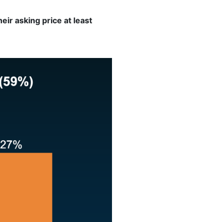
ir asking price at least