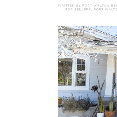
WRITTEN BY
FORT WALTON BE
FOR SELLERS
,
FORT WALT