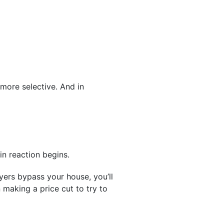
 more selective. And in
in reaction begins.
yers bypass your house, you’ll
making a price cut to try to