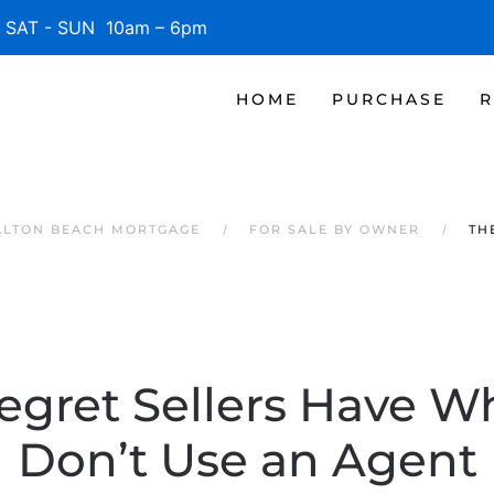
SAT - SUN 10am – 6pm
HOME
PURCHASE
R
ALTON BEACH MORTGAGE
FOR SALE BY OWNER
TH
egret Sellers Have 
Don’t Use an Agent