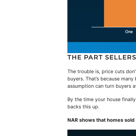
THE PART SELLER
The trouble is, price cuts don
buyers. That’s because many
assumption can turn buyers a
By the time your house finally 
backs this up.
NAR shows that homes sold w