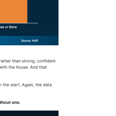
rather than strong, confident
with the house. And that
m the start. Again, the data
thout one.