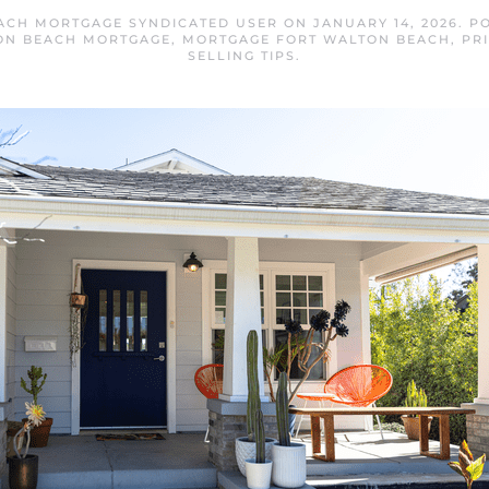
ACH MORTGAGE SYNDICATED USER
ON
JANUARY 14, 2026
. P
ON BEACH MORTGAGE
,
MORTGAGE FORT WALTON BEACH
,
PR
SELLING TIPS
.