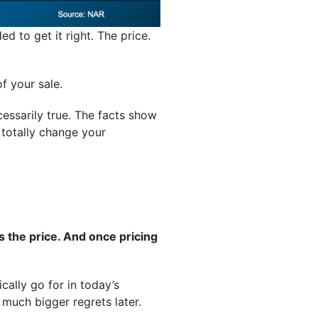
d to get it right. The price.
f your sale.
essarily true. The facts show
 totally change your
’s the price. And once pricing
cally go for in today’s
much bigger regrets later.