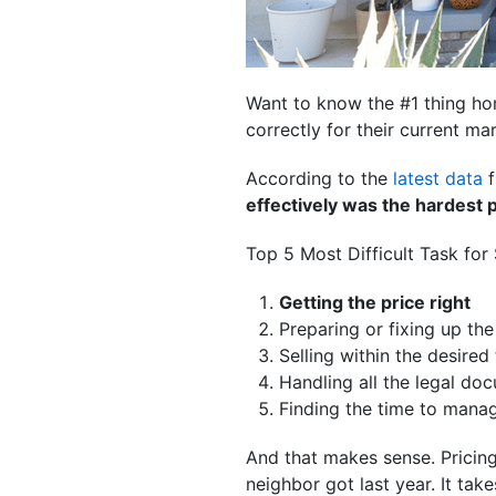
Want to know the #1 thing h
correctly for their current mar
According to the
latest data
f
effectively was the hardest p
Top 5 Most Difficult Task for
Getting the price right
Preparing or fixing up th
Selling within the desired
Handling all the legal do
Finding the time to manag
And that makes sense. Pricing
neighbor got last year. It takes