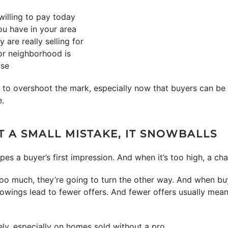
willing to pay today
u have in your area
are really selling for
or neighborhood is
use
sy to overshoot the mark, especially now that buyers can be
e.
T A SMALL MISTAKE, IT SNOWBALLS
pes a buyer’s first impression. And when it’s too high, a cha
 too much, they’re going to turn the other way. And when bu
wings lead to fewer offers. And fewer offers usually mean 
ely, especially on homes sold without a pro.