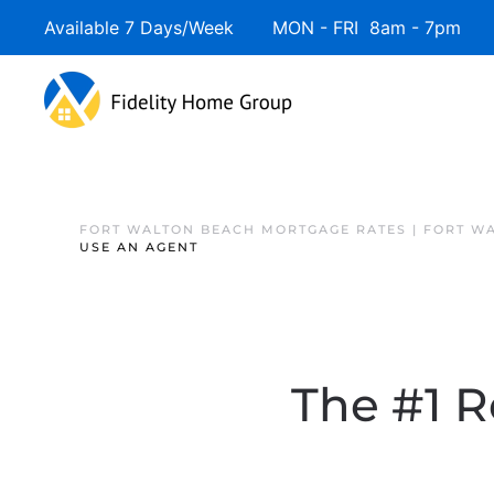
Available 7 Days/Week MON - FRI 8am - 7pm 
FORT WALTON BEACH MORTGAGE RATES | FORT W
USE AN AGENT
The #1 R