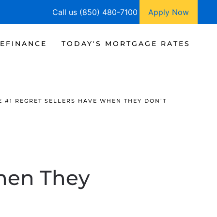
Call us (850) 480-7100
Apply Now
EFINANCE
TODAY'S MORTGAGE RATES
E #1 REGRET SELLERS HAVE WHEN THEY DON’T
When They