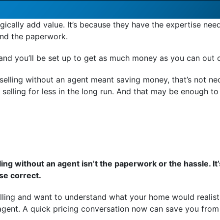
cally add value. It’s because they have the expertise neede
And the paperwork.
, and you’ll be set up to get as much money as you can out o
elling without an agent meant saving money, that’s not nec
selling for less in the long run. And that may be enough to
ling without an agent isn’t the paperwork or the hassle. It
se correct.
elling and want to understand what your home would realisti
agent. A quick pricing conversation now can save you from 