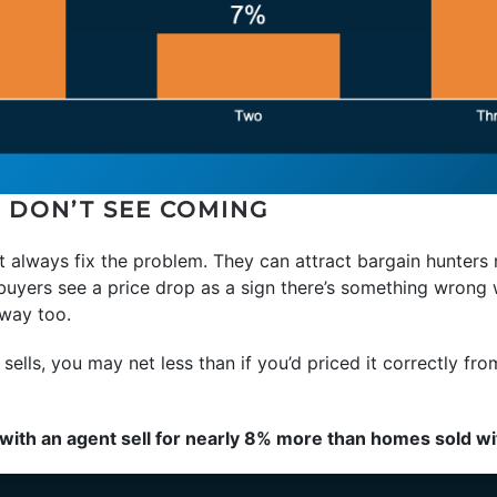
S DON’T SEE COMING
’t always fix the problem. They can attract bargain hunters 
buyers see a price drop as a sign there’s something wrong 
way too.
sells, you may net less than if you’d priced it correctly fro
ith an agent sell for nearly 8% more than homes sold wi