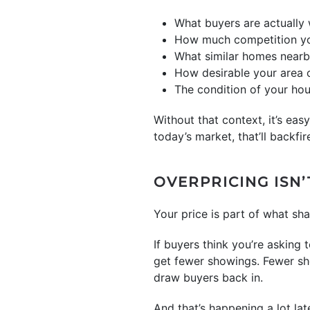
What buyers are actually 
How much competition yo
What similar homes nearby 
How desirable your area 
The condition of your ho
Without that context, it’s ea
today’s market, that’ll backfir
OVERPRICING ISN’
Your price is part of what sha
If buyers think you’re asking
get fewer showings. Fewer sho
draw buyers back in.
And that’s happening a lot lat