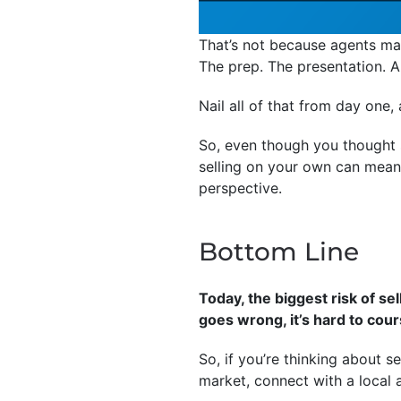
That’s not because agents magi
The prep. The presentation. 
Nail all of that from day one
So, even though you thought s
selling on your own can mean 
perspective.
Bottom Line
Today, the biggest risk of sel
goes wrong, it’s hard to cour
So, if you’re thinking about s
market, connect with a local 