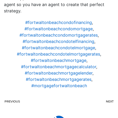
agent so you have an agent to create that perfect
strategy.
#fortwaltonbeachcondofinancing
,
#fortwaltonbeachcondomortgage
,
#fortwaltonbeachcondomortgagerates
,
#fortwaltonbeachcondotelfinancing
,
#fortwaltonbeachcondotelmortgage
,
#fortwaltonbeachcondotelmortgagerates
,
#fortwaltonbeachmortgage
,
#fortwaltonbeachmortgagecalculator
,
#fortwaltonbeachmortgagelender
,
#fortwaltonbeachmortgagerates
,
#mortgagefortwaltonbeach
PREVIOUS
NEXT