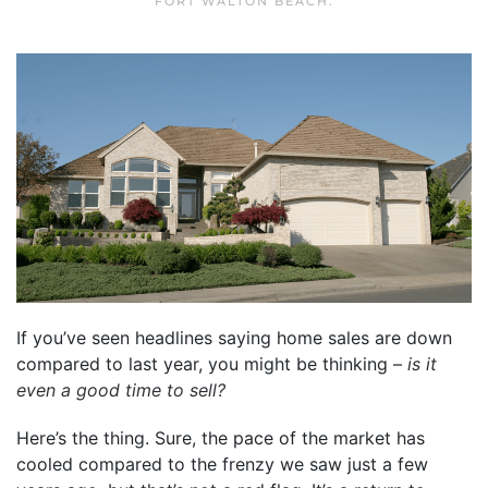
FORT WALTON BEACH
.
If you’ve seen headlines saying home sales are down
compared to last year, you might be thinking –
is it
even a good time to sell?
Here’s the thing. Sure, the pace of the market has
cooled compared to the frenzy we saw just a few