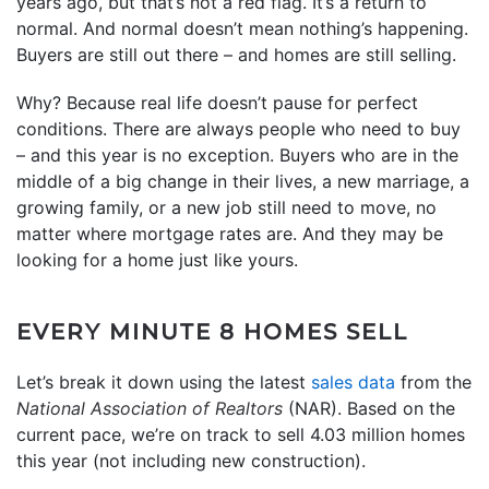
years ago, but that’s not a red flag. It’s a return to
normal. And normal doesn’t mean nothing’s happening.
Buyers are still out there – and homes are still selling.
Why? Because real life doesn’t pause for perfect
conditions. There are always people who need to buy
– and this year is no exception. Buyers who are in the
middle of a big change in their lives, a new marriage, a
growing family, or a new job still need to move, no
matter where mortgage rates are. And they may be
looking for a home just like yours.
EVERY MINUTE 8 HOMES SELL
Let’s break it down using the latest
sales data
from the
National Association of Realtors
(NAR). Based on the
current pace, we’re on track to sell 4.03 million homes
this year (not including new construction).