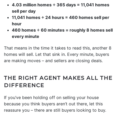
4.03 million homes ÷ 365 days = 11,041 homes
sell per day
11,041 homes ÷ 24 hours = 460 homes sell per
hour
460 homes ÷ 60 minutes = roughly 8 homes sell
every minute
That means in the time it takes to read this, another 8
homes will sell. Let that sink in. Every minute, buyers
are making moves – and sellers are closing deals.
THE RIGHT AGENT MAKES ALL THE
DIFFERENCE
If you’ve been holding off on selling your house
because you think buyers aren’t out there, let this
reassure you – there are still buyers looking to buy.