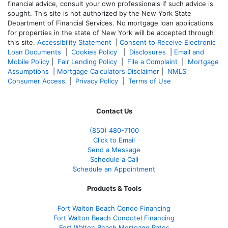
financial advice, consult your own professionals if such advice is
sought. T
his site is not authorized by the New York State
Department of Financial Services. No mortgage loan applications
for properties in the state of New York will be accepted through
this site.
Accessibility Statement
|
Consent to Receive Electronic
Loan Documents
|
Cookies Policy
|
Disclosures
|
Email and
Mobile Policy
|
Fair Lending Policy
|
File a Complaint
|
Mortgage
Assumptions
|
Mortgage Calculators Disclaimer
|
NMLS
Consumer Access
|
Privacy Policy
|
Terms of Use
Contact Us
(850)
480-7100
Click to Email
Send a Message
Schedule a Call
Schedule an Appointment
Products & Tools
Fort Walton Beach Condo Financing
Fort Walton Beach Condotel Financing
Fort Walton Beach Mortgage Rates