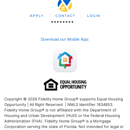
APPLY
CONTACT
LOGIN
Download our Mobile App
:
Copyright © 2026 Fidelity Home Group® supports Equal Housing
Opportunity | All Right Reserved | NMLS Identifier 1834853.
Fidelity Home Group® is not affiliated with the Department of
Housing and Urban Development (HUD) or the Federal Housing
Administration (FHA). Fidelity Home Group® is a Mortgage
Corporation serving the state of Florida. Not intended for legal or