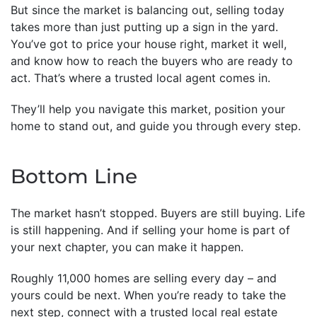
But since the market is balancing out, selling today
takes more than just putting up a sign in the yard.
You’ve got to price your house right, market it well,
and know how to reach the buyers who are ready to
act. That’s where a trusted local agent comes in.
They’ll help you navigate this market, position your
home to stand out, and guide you through every step.
Bottom Line
The market hasn’t stopped. Buyers are still buying. Life
is still happening. And if selling your home is part of
your next chapter, you can make it happen.
Roughly 11,000 homes are selling every day – and
yours could be next. When you’re ready to take the
next step, connect with a trusted local real estate