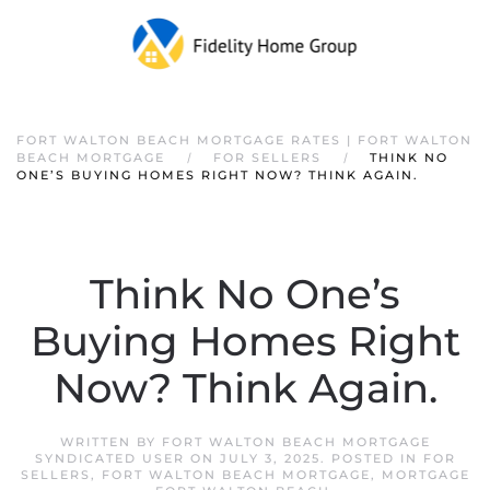
FORT WALTON BEACH MORTGAGE RATES | FORT WALTON
BEACH MORTGAGE
FOR SELLERS
THINK NO
ONE’S BUYING HOMES RIGHT NOW? THINK AGAIN.
Think No One’s
Buying Homes Right
Now? Think Again.
WRITTEN BY
FORT WALTON BEACH MORTGAGE
SYNDICATED USER
ON
JULY 3, 2025
. POSTED IN
FOR
SELLERS
,
FORT WALTON BEACH MORTGAGE
,
MORTGAGE