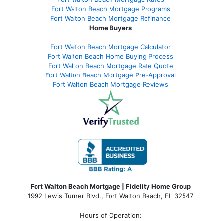
Fort Walton Beach Mortgage Programs
Fort Walton Beach Mortgage Refinance
Home Buyers
Fort Walton Beach Mortgage Calculator
Fort Walton Beach Home Buying Process
Fort Walton Beach Mortgage Rate Quote
Fort Walton Beach Mortgage Pre-Approval
Fort Walton Beach Mortgage Reviews
Fort Walton Beach Mortgage | Fidelity Home Group
1992 Lewis Turner Blvd.,
Fort Walton Beach
,
FL
32547
Hours of Operation: