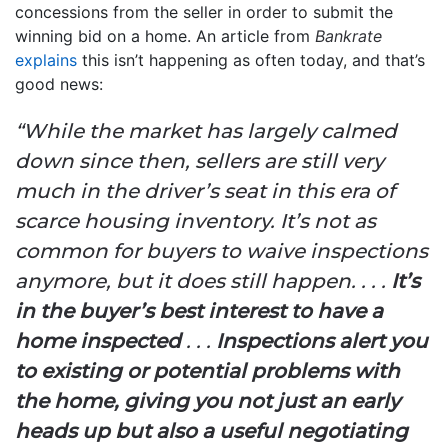
concessions from the seller in order to submit the
winning bid on a home. An article from
Bankrate
explains
this isn’t happening as often today, and that’s
good news:
“While the market has largely calmed
down since then, sellers are still very
much in the driver’s seat in this era of
scarce housing inventory. It’s not as
common for buyers to waive inspections
anymore, but it does still happen. . . .
It’s
in the buyer’s best interest to have a
home inspected
. . .
Inspections alert you
to existing or potential problems with
the home, giving you not just an early
heads up but also a useful negotiating