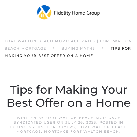
FORT WALTON BEACH MORTGAGE RATES | FORT WALTON
BEACH MORTGAGE
BUYING MYTHS
TIPS FOR
MAKING YOUR BEST OFFER ON A HOME
Tips for Making Your
Best Offer on a Home
WRITTEN BY
FORT WALTON BEACH MORTGAGE
SYNDICATED USER
ON
JULY 26, 2023
. POSTED IN
BUYING MYTHS
,
FOR BUYERS
,
FORT WALTON BEACH
MORTGAGE
,
MORTGAGE FORT WALTON BEACH
.