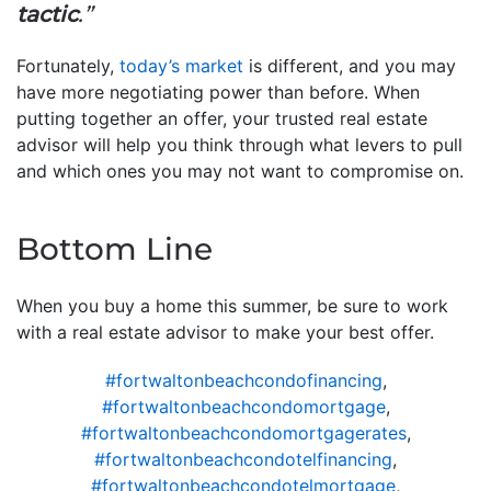
tactic
.”
Fortunately,
today’s market
is different, and you may
have more negotiating power than before. When
putting together an offer, your trusted real estate
advisor will help you think through what levers to pull
and which ones you may not want to compromise on.
Bottom Line
When you buy a home this summer, be sure to work
with a real estate advisor to make your best offer.
#fortwaltonbeachcondofinancing
,
#fortwaltonbeachcondomortgage
,
#fortwaltonbeachcondomortgagerates
,
#fortwaltonbeachcondotelfinancing
,
#fortwaltonbeachcondotelmortgage
,