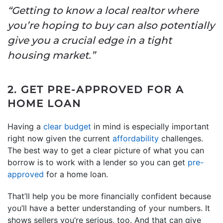
“Getting to know a local realtor where
you’re hoping to buy can also potentially
give you a crucial edge in a tight
housing market.”
2. GET PRE-APPROVED FOR A
HOME LOAN
Having a
clear budget
in mind is especially important
right now given the current
affordability
challenges.
The best way to get a clear picture of what you can
borrow is to work with a lender so you can get
pre-
approved
for a home loan.
That’ll help you be more financially confident because
you’ll have a better understanding of your numbers. It
shows sellers you’re serious, too. And that can give