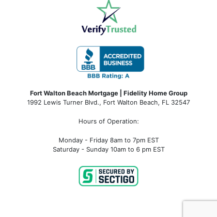
Fort Walton Beach Mortgage | Fidelity Home Group
1992 Lewis Turner Blvd.,
Fort Walton Beach
,
FL
32547
Hours of Operation:
Monday - Friday 8am to 7pm EST
Saturday - Sunday 10am to 6 pm EST