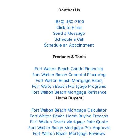
Contact Us
(850)
480-7100
Click to Email
Send a Message
Schedule a Call
Schedule an Appointment
Products & Tools
Fort Walton Beach Condo Financing
Fort Walton Beach Condotel Financing
Fort Walton Beach Mortgage Rates
Fort Walton Beach Mortgage Programs
Fort Walton Beach Mortgage Refinance
Home Buyers
Fort Walton Beach Mortgage Calculator
Fort Walton Beach Home Buying Process
Fort Walton Beach Mortgage Rate Quote
Fort Walton Beach Mortgage Pre-Approval
Fort Walton Beach Mortgage Reviews