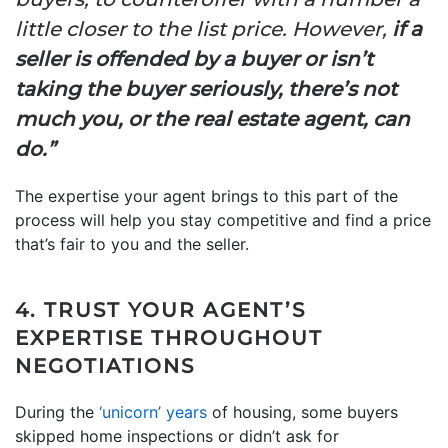
little closer to the list price. However,
if a
seller is offended by a buyer or isn’t
taking the buyer seriously, there’s not
much you, or the real estate agent, can
do.”
The expertise your agent brings to this part of the
process will help you stay competitive and find a price
that’s fair to you and the seller.
4. TRUST YOUR AGENT’S
EXPERTISE THROUGHOUT
NEGOTIATIONS
During the
‘unicorn’ years
of housing, some buyers
skipped home inspections or didn’t ask for