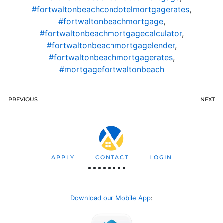
#fortwaltonbeachcondotelmortgagerates
,
#fortwaltonbeachmortgage
,
#fortwaltonbeachmortgagecalculator
,
#fortwaltonbeachmortgagelender
,
#fortwaltonbeachmortgagerates
,
#mortgagefortwaltonbeach
PREVIOUS
NEXT
APPLY
CONTACT
LOGIN
Download our Mobile App
: