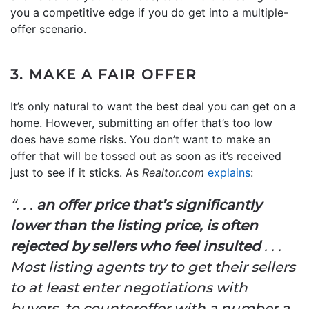
you a competitive edge if you do get into a multiple-
offer scenario.
3. MAKE A FAIR OFFER
It’s only natural to want the best deal you can get on a
home. However, submitting an offer that’s too low
does have some risks. You don’t want to make an
offer that will be tossed out as soon as it’s received
just to see if it sticks. As
Realtor.com
explains
:
“. . .
an offer price that’s significantly
lower than the listing price, is often
rejected by sellers who feel insulted
. . .
Most listing agents try to get their sellers
to at least enter negotiations with
buyers, to counteroffer with a number a