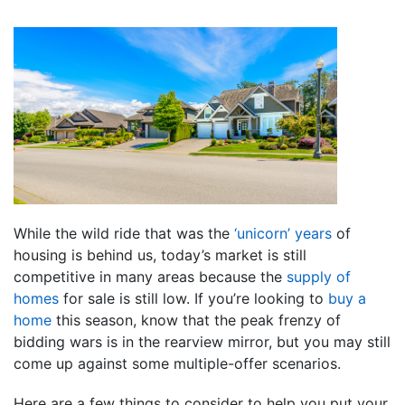
While the wild ride that was the
‘unicorn’ years
of
housing is behind us, today’s market is still
competitive in many areas because the
supply of
homes
for sale is still low. If you’re looking to
buy a
home
this season, know that the peak frenzy of
bidding wars is in the rearview mirror, but you may still
come up against some multiple-offer scenarios.
Here are a few things to consider to help you put your