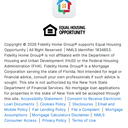
Copyright © 2026 Fidelity Home Group® supports Equal Housing
Opportunity | All Right Reserved | NMLS Identifier 1834853.
Fidelity Home Group® is not affiliated with the Department of
Housing and Urban Development (HUD) or the Federal Housing
Administration (FHA). Fidelity Home Group® is a Mortgage
Corporation serving the state of Florida. Not intended for legal or
financial advice, consult your own professionals if such advice is
sought. T
his site is not authorized by the New York State
Department of Financial Services. No mortgage loan applications
for properties in the state of New York will be accepted through
this site.
Accessibility Statement
|
Consent to Receive Electronic
Loan Documents
|
Cookies Policy
|
Disclosures
|
Email and
Mobile Policy
|
Fair Lending Policy
|
File a Complaint
|
Mortgage
Assumptions
|
Mortgage Calculators Disclaimer
|
NMLS
Consumer Access
|
Privacy Policy
|
Terms of Use