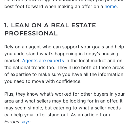
best foot forward when making an offer on a
home
.
1. LEAN ON A REAL ESTATE
PROFESSIONAL
Rely on an agent who can support your goals and help
you understand what’s happening in today’s housing
market.
Agents are experts
in the local market and on
the national trends too. They’ll use both of those areas
of expertise to make sure you have all the information
you need to move with confidence.
Plus, they know what’s worked for other buyers in your
area and what sellers may be looking for in an offer. It
may seem simple, but catering to what a seller needs
can help your offer stand out. As an article from
Forbes
says
: