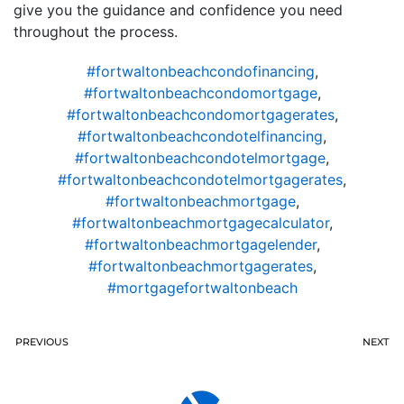
give you the guidance and confidence you need
throughout the process.
#fortwaltonbeachcondofinancing
,
#fortwaltonbeachcondomortgage
,
#fortwaltonbeachcondomortgagerates
,
#fortwaltonbeachcondotelfinancing
,
#fortwaltonbeachcondotelmortgage
,
#fortwaltonbeachcondotelmortgagerates
,
#fortwaltonbeachmortgage
,
#fortwaltonbeachmortgagecalculator
,
#fortwaltonbeachmortgagelender
,
#fortwaltonbeachmortgagerates
,
#mortgagefortwaltonbeach
PREVIOUS
NEXT