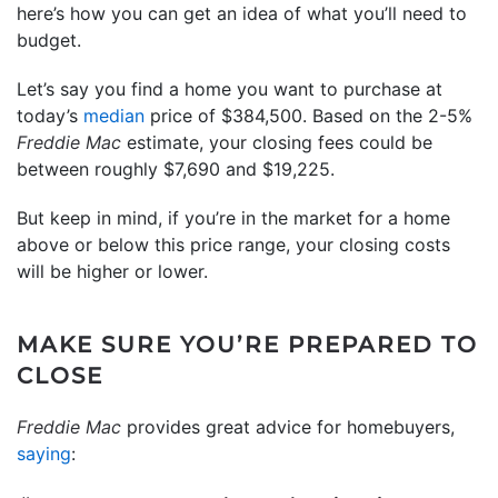
here’s how you can get an idea of what you’ll need to
budget.
Let’s say you find a home you want to purchase at
today’s
median
price of $384,500. Based on the 2-5%
Freddie Mac
estimate, your closing fees could be
between roughly $7,690 and $19,225.
But keep in mind, if you’re in the market for a home
above or below this price range, your closing costs
will be higher or lower.
MAKE SURE YOU’RE PREPARED TO
CLOSE
Freddie Mac
provides great advice for homebuyers,
saying
: