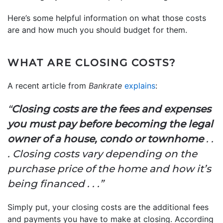
Here’s some helpful information on what those costs
are and how much you should budget for them.
WHAT ARE CLOSING COSTS?
A recent article from
Bankrate
explains
:
“
Closing costs are the fees and expenses
you must pay before becoming the legal
owner of a house, condo or townhome
. .
. Closing costs vary depending on the
purchase price of the home and how it’s
being financed . . .”
Simply put, your closing costs are the additional fees
and payments you have to make at closing. According