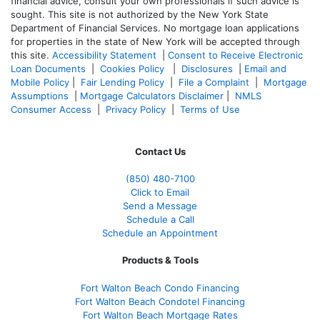
financial advice, consult your own professionals if such advice is
sought. T
his site is not authorized by the New York State
Department of Financial Services. No mortgage loan applications
for properties in the state of New York will be accepted through
this site.
Accessibility Statement
|
Consent to Receive Electronic
Loan Documents
|
Cookies Policy
|
Disclosures
|
Email and
Mobile Policy
|
Fair Lending Policy
|
File a Complaint
|
Mortgage
Assumptions
|
Mortgage Calculators Disclaimer
|
NMLS
Consumer Access
|
Privacy Policy
|
Terms of Use
Contact Us
(850)
480-7100
Click to Email
Send a Message
Schedule a Call
Schedule an Appointment
Products & Tools
Fort Walton Beach Condo Financing
Fort Walton Beach Condotel Financing
Fort Walton Beach Mortgage Rates