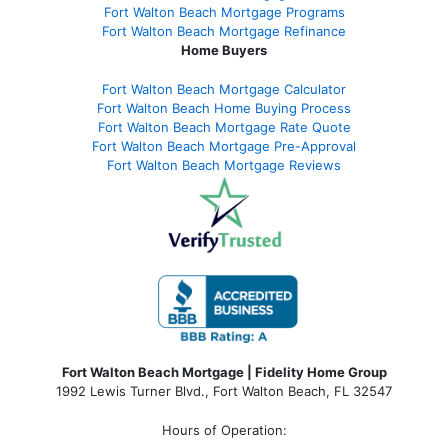
Fort Walton Beach Mortgage Programs
Fort Walton Beach Mortgage Refinance
Home Buyers
Fort Walton Beach Mortgage Calculator
Fort Walton Beach Home Buying Process
Fort Walton Beach Mortgage Rate Quote
Fort Walton Beach Mortgage Pre-Approval
Fort Walton Beach Mortgage Reviews
Fort Walton Beach Mortgage | Fidelity Home Group
1992 Lewis Turner Blvd.,
Fort Walton Beach
,
FL
32547
Hours of Operation: