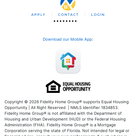
APPLY
CONTACT
LOGIN
Download our Mobile App
:
Copyright © 2026 Fidelity Home Group® supports Equal Housing
Opportunity | All Right Reserved | NMLS Identifier 1834853.
Fidelity Home Group® is not affiliated with the Department of
Housing and Urban Development (HUD) or the Federal Housing
Administration (FHA). Fidelity Home Group® is a Mortgage
Corporation serving the state of Florida. Not intended for legal or