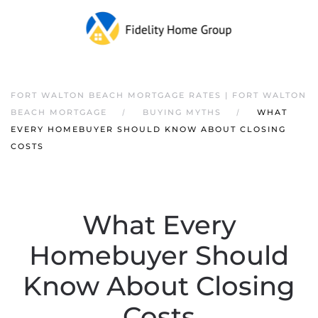
FORT WALTON BEACH MORTGAGE RATES | FORT WALTON
BEACH MORTGAGE
BUYING MYTHS
WHAT
EVERY HOMEBUYER SHOULD KNOW ABOUT CLOSING
COSTS
What Every
Homebuyer Should
Know About Closing
Costs