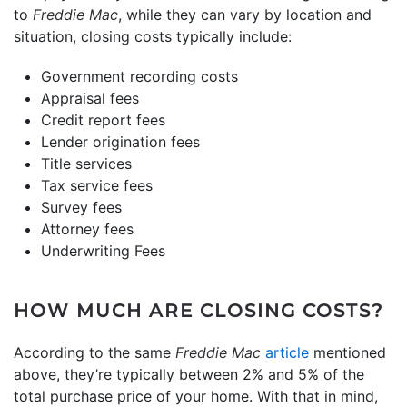
to
Freddie Mac
, while they can vary by location and
situation, closing costs typically include:
Government recording costs
Appraisal fees
Credit report fees
Lender origination fees
Title services
Tax service fees
Survey fees
Attorney fees
Underwriting Fees
HOW MUCH ARE CLOSING COSTS?
According to the same
Freddie Mac
article
mentioned
above, they’re typically between 2% and 5% of the
total purchase price of your home. With that in mind,