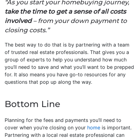
“As you start your homebuying journey,
take the time to get a sense of all costs
involved
– from your down payment to
closing costs.”
The best way to do that is by partnering with a team
of trusted real estate professionals. That gives you a
group of experts to help you understand how much
you’ll need to save and what you’ll want to be prepped
for. It also means you have go-to resources for any
questions that pop up along the way.
Bottom Line
Planning for the fees and payments you’ll need to
cover when you’re closing on your
home
is important.
Partnering with a local real estate professional can