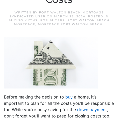
WRITTEN BY
FORT WALTON BEACH MORTGAGE
SYNDICATED USER
ON
MARCH 25, 2024
. POSTED IN
BUYING MYTHS
,
FOR BUYERS
,
FORT WALTON BEACH
MORTGAGE
,
MORTGAGE FORT WALTON BEACH
.
Before making the decision to
buy
a home, it’s
important to plan for all the costs you’ll be responsible
for. While you’re busy saving for the
down payment
,
don’t forget you’ll want to prep for closing costs too.