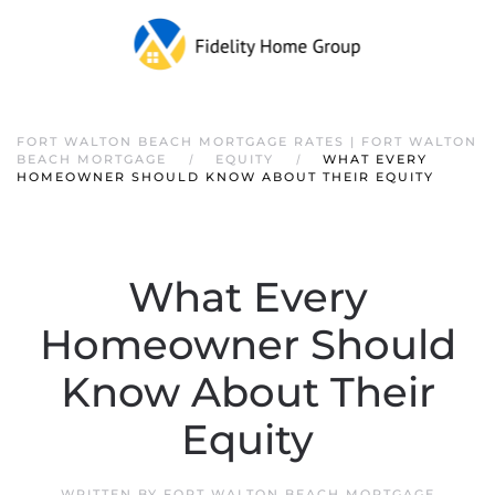
FORT WALTON BEACH MORTGAGE RATES | FORT WALTON
BEACH MORTGAGE
EQUITY
WHAT EVERY
HOMEOWNER SHOULD KNOW ABOUT THEIR EQUITY
What Every
Homeowner Should
Know About Their
Equity
WRITTEN BY
FORT WALTON BEACH MORTGAGE