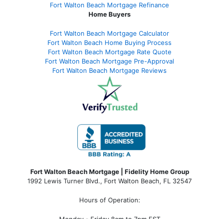
Fort Walton Beach Mortgage Refinance
Home Buyers
Fort Walton Beach Mortgage Calculator
Fort Walton Beach Home Buying Process
Fort Walton Beach Mortgage Rate Quote
Fort Walton Beach Mortgage Pre-Approval
Fort Walton Beach Mortgage Reviews
Fort Walton Beach Mortgage | Fidelity Home Group
1992 Lewis Turner Blvd.,
Fort Walton Beach
,
FL
32547
Hours of Operation: