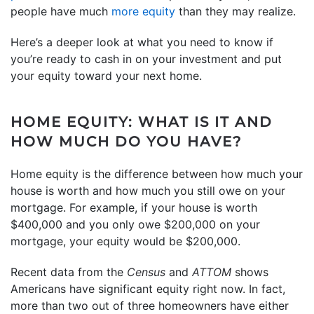
people have much
more equity
than they may realize.
Here’s a deeper look at what you need to know if
you’re ready to cash in on your investment and put
your equity toward your next home.
HOME EQUITY: WHAT IS IT AND
HOW MUCH DO YOU HAVE?
Home equity is the difference between how much your
house is worth and how much you still owe on your
mortgage. For example, if your house is worth
$400,000 and you only owe $200,000 on your
mortgage, your equity would be $200,000.
Recent data from the
Census
and
ATTOM
shows
Americans have significant equity right now. In fact,
more than two out of three homeowners have either