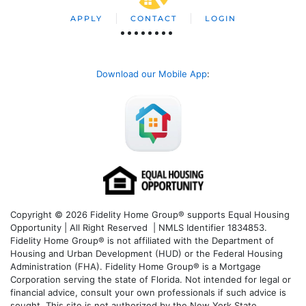
APPLY
CONTACT
LOGIN
Download our Mobile App
:
Copyright © 2026 Fidelity Home Group® supports Equal Housing
Opportunity | All Right Reserved | NMLS Identifier 1834853.
Fidelity Home Group® is not affiliated with the Department of
Housing and Urban Development (HUD) or the Federal Housing
Administration (FHA). Fidelity Home Group® is a Mortgage
Corporation serving the state of Florida. Not intended for legal or
financial advice, consult your own professionals if such advice is
sought. T
his site is not authorized by the New York State