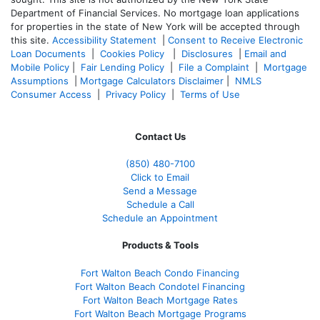
Department of Financial Services. No mortgage loan applications
for properties in the state of New York will be accepted through
this site.
Accessibility Statement
|
Consent to Receive Electronic
Loan Documents
|
Cookies Policy
|
Disclosures
|
Email and
Mobile Policy
|
Fair Lending Policy
|
File a Complaint
|
Mortgage
Assumptions
|
Mortgage Calculators Disclaimer
|
NMLS
Consumer Access
|
Privacy Policy
|
Terms of Use
Contact Us
(850)
480-7100
Click to Email
Send a Message
Schedule a Call
Schedule an Appointment
Products & Tools
Fort Walton Beach Condo Financing
Fort Walton Beach Condotel Financing
Fort Walton Beach Mortgage Rates
Fort Walton Beach Mortgage Programs