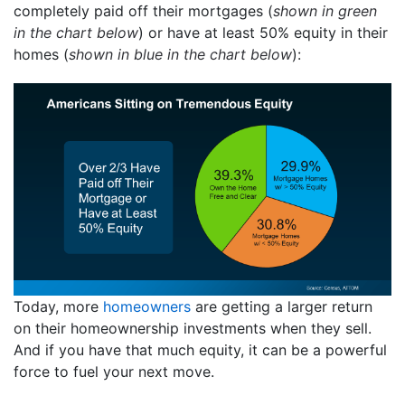
completely paid off their mortgages (
shown in green
in the chart below
) or have at least 50% equity in their
homes (
shown in blue in the chart below
):
Today, more
homeowners
are getting a larger return
on their homeownership investments when they sell.
And if you have that much equity, it can be a powerful
force to fuel your next move.