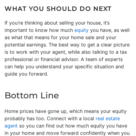
WHAT YOU SHOULD DO NEXT
If you’re thinking about selling your house, it’s
important to know how much
equity
you have, as well
as what that means for your home sale and your
potential earnings. The best way to get a clear picture
is to work with your agent, while also talking to a tax
professional or financial advisor. A team of experts
can help you understand your specific situation and
guide you forward.
Bottom Line
Home prices have gone up, which means your equity
probably has too. Connect with a local
real estate
agent
so you can find out how much equity you have
in your home and move forward confidently when you