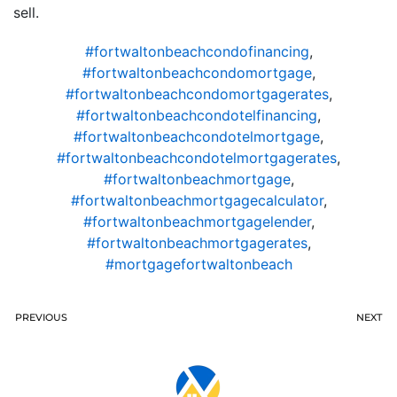
sell.
#fortwaltonbeachcondofinancing
,
#fortwaltonbeachcondomortgage
,
#fortwaltonbeachcondomortgagerates
,
#fortwaltonbeachcondotelfinancing
,
#fortwaltonbeachcondotelmortgage
,
#fortwaltonbeachcondotelmortgagerates
,
#fortwaltonbeachmortgage
,
#fortwaltonbeachmortgagecalculator
,
#fortwaltonbeachmortgagelender
,
#fortwaltonbeachmortgagerates
,
#mortgagefortwaltonbeach
PREVIOUS
NEXT