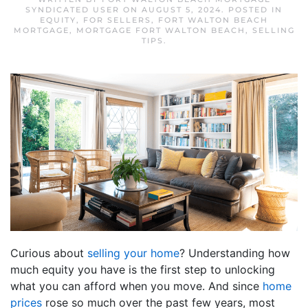
SYNDICATED USER
ON
AUGUST 5, 2024
. POSTED IN
EQUITY
,
FOR SELLERS
,
FORT WALTON BEACH
MORTGAGE
,
MORTGAGE FORT WALTON BEACH
,
SELLING
TIPS
.
Curious about
selling your home
? Understanding how
much equity you have is the first step to unlocking
what you can afford when you move. And since
home
prices
rose so much over the past few years, most