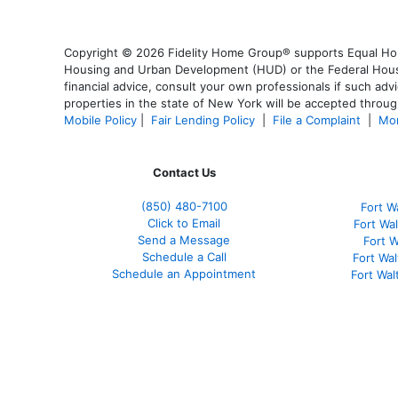
Copyright © 2026 Fidelity Home Group® supports Equal Housi
Housing and Urban Development (HUD) or the Federal Housing
financial advice, consult your own professionals if such advi
properties in the state of New York will be accepted through
Mobile Policy
|
Fair Lending Policy
|
File a Complaint
|
Mor
Contact Us
(850)
480-7100
Fort W
Click to Email
Fort Wa
Send a Message
Fort 
Schedule a Call
Fort Wa
Schedule an Appointment
Fort Wa