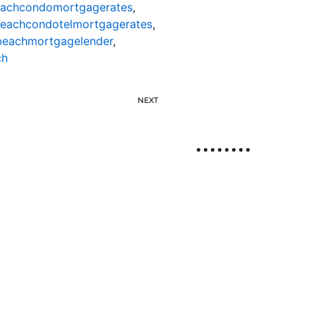
eachcondomortgagerates
,
beachcondotelmortgagerates
,
beachmortgagelender
,
ch
NEXT