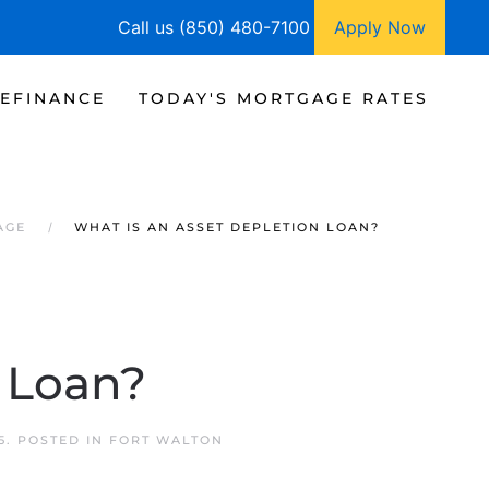
Call us (850) 480-7100
Apply Now
EFINANCE
TODAY'S MORTGAGE RATES
AGE
WHAT IS AN ASSET DEPLETION LOAN?
 Loan?
5
. POSTED IN
FORT WALTON