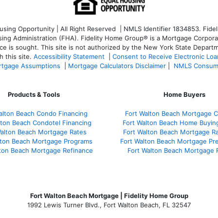
ng Opportunity | All Right Reserved | NMLS Identifier 1834853. Fideli
 Administration (FHA). Fidelity Home Group® is a Mortgage Corporation
ce is sought. T
his site is not authorized by the New York State Departm
 this site.
Accessibility Statement
|
Consent to Receive Electronic Lo
tgage Assumptions
|
Mortgage Calculators Disclaimer
|
NMLS Consum
Products & Tools
Home Buyers
alton Beach Condo Financing
Fort Walton Beach Mortgage C
lton Beach Condotel Financing
Fort Walton Beach Home Buyin
Walton Beach Mortgage Rates
Fort Walton Beach Mortgage R
lton Beach Mortgage Programs
Fort Walton Beach Mortgage Pr
lton Beach Mortgage Refinance
Fort Walton Beach Mortgage 
Fort Walton Beach Mortgage | Fidelity Home Group
1992 Lewis Turner Blvd.,
Fort Walton Beach
,
FL
32547