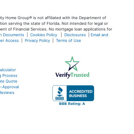
ty Home Group® is not affiliated with the Department of
 serving the state of Florida. Not intended for legal or
ent of Financial Services. No mortgage loan applications for
an Documents
|
Cookies Policy
|
Disclosures
|
Email and
er Access
|
Privacy Policy
|
Terms of Use
alculator
g Process
ate Quote
e-Approval
Reviews