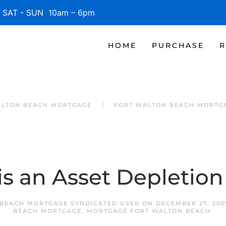
SAT - SUN 10am – 6pm
HOME
PURCHASE
R
ALTON BEACH MORTGAGE
FORT WALTON BEACH MORTG
is an Asset Depletion
BEACH MORTGAGE SYNDICATED USER
ON
DECEMBER 27, 202
BEACH MORTGAGE
,
MORTGAGE FORT WALTON BEACH
.