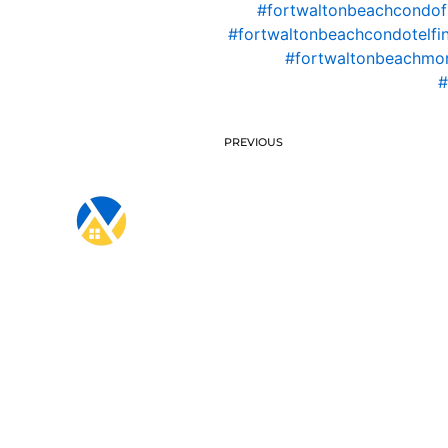
#fortwaltonbeachcondof
#fortwaltonbeachcondotelfi
#fortwaltonbeachmo
#
PREVIOUS