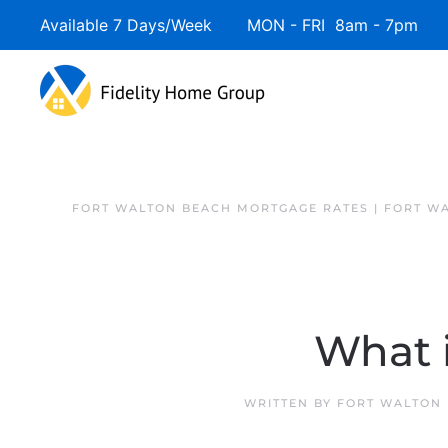
Available 7 Days/Week MON - FRI 8am - 7pm 
FORT WALTON BEACH MORTGAGE RATES | FORT W
What 
WRITTEN BY
FORT WALTON 