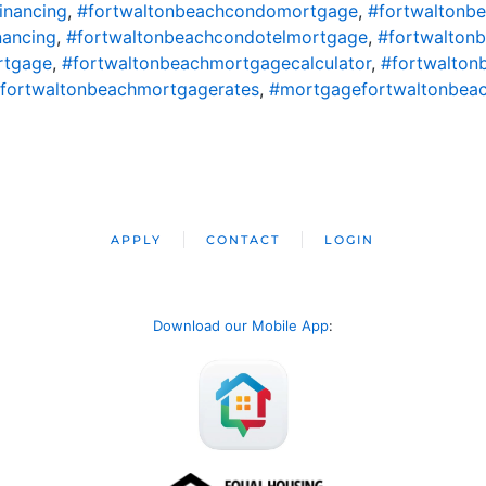
inancing
,
#fortwaltonbeachcondomortgage
,
#fortwaltonb
nancing
,
#fortwaltonbeachcondotelmortgage
,
#fortwalton
rtgage
,
#fortwaltonbeachmortgagecalculator
,
#fortwalton
fortwaltonbeachmortgagerates
,
#mortgagefortwaltonbea
APPLY
CONTACT
LOGIN
Download our Mobile App
: