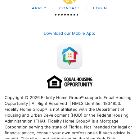
APPLY
CONTACT
LOGIN
Download our Mobile App
:
Copyright © 2026 Fidelity Home Group® supports Equal Housing
Opportunity | All Right Reserved | NMLS Identifier 1834853.
Fidelity Home Group® is not affiliated with the Department of
Housing and Urban Development (HUD) or the Federal Housing
Administration (FHA). Fidelity Home Group® is a Mortgage
Corporation serving the state of Florida. Not intended for legal or
financial advice, consult your own professionals if such advice is
sought. T
his site is not authorized by the New York State