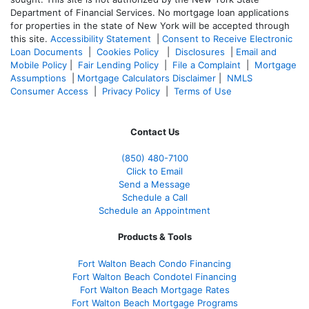
Department of Financial Services. No mortgage loan applications
for properties in the state of New York will be accepted through
this site.
Accessibility Statement
|
Consent to Receive Electronic
Loan Documents
|
Cookies Policy
|
Disclosures
|
Email and
Mobile Policy
|
Fair Lending Policy
|
File a Complaint
|
Mortgage
Assumptions
|
Mortgage Calculators Disclaimer
|
NMLS
Consumer Access
|
Privacy Policy
|
Terms of Use
Contact Us
(850)
480-7100
Click to Email
Send a Message
Schedule a Call
Schedule an Appointment
Products & Tools
Fort Walton Beach Condo Financing
Fort Walton Beach Condotel Financing
Fort Walton Beach Mortgage Rates
Fort Walton Beach Mortgage Programs