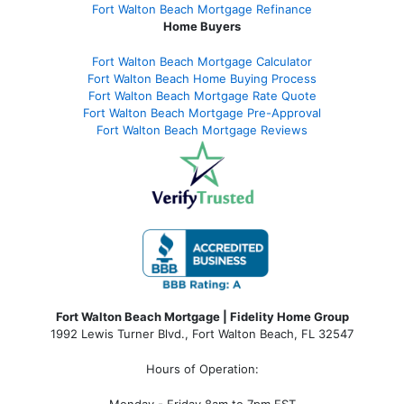
Fort Walton Beach Mortgage Refinance
Home Buyers
Fort Walton Beach Mortgage Calculator
Fort Walton Beach Home Buying Process
Fort Walton Beach Mortgage Rate Quote
Fort Walton Beach Mortgage Pre-Approval
Fort Walton Beach Mortgage Reviews
Fort Walton Beach Mortgage | Fidelity Home Group
1992 Lewis Turner Blvd.,
Fort Walton Beach
,
FL
32547
Hours of Operation:
Monday - Friday 8am to 7pm EST