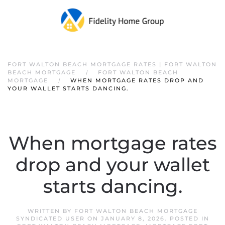
FORT WALTON BEACH MORTGAGE RATES | FORT WALTON
BEACH MORTGAGE
FORT WALTON BEACH
MORTGAGE
WHEN MORTGAGE RATES DROP AND
YOUR WALLET STARTS DANCING.
When mortgage rates
drop and your wallet
starts dancing.
WRITTEN BY
FORT WALTON BEACH MORTGAGE
SYNDICATED USER
ON
JANUARY 8, 2026
. POSTED IN