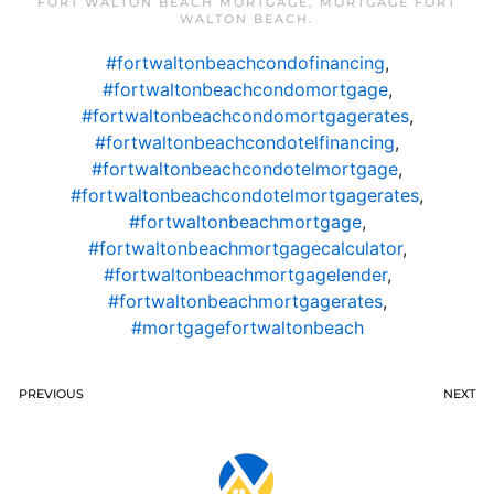
FORT WALTON BEACH MORTGAGE
,
MORTGAGE FORT
WALTON BEACH
.
#fortwaltonbeachcondofinancing
,
#fortwaltonbeachcondomortgage
,
#fortwaltonbeachcondomortgagerates
,
#fortwaltonbeachcondotelfinancing
,
#fortwaltonbeachcondotelmortgage
,
#fortwaltonbeachcondotelmortgagerates
,
#fortwaltonbeachmortgage
,
#fortwaltonbeachmortgagecalculator
,
#fortwaltonbeachmortgagelender
,
#fortwaltonbeachmortgagerates
,
#mortgagefortwaltonbeach
PREVIOUS
NEXT