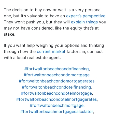
The decision to buy now or wait is a very personal
one, but it’s valuable to have an
expert’s perspective
.
They won’t push you, but they will
explain things
you
may not have considered, like the equity that’s at
stake.
If you want help weighing your options and thinking
through how the
current market
factors in, connect
with a local real estate agent.
#fortwaltonbeachcondofinancing
,
#fortwaltonbeachcondomortgage
,
#fortwaltonbeachcondomortgagerates
,
#fortwaltonbeachcondotelfinancing
,
#fortwaltonbeachcondotelmortgage
,
#fortwaltonbeachcondotelmortgagerates
,
#fortwaltonbeachmortgage
,
#fortwaltonbeachmortgagecalculator
,