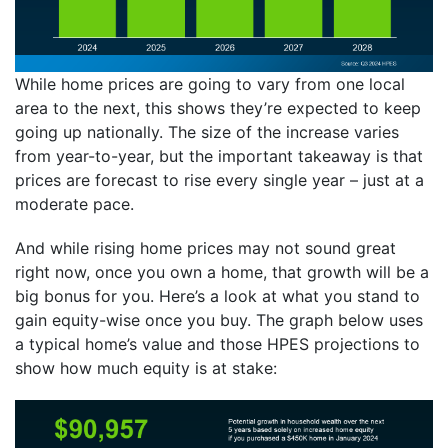
While home prices are going to vary from one local
area to the next, this shows they’re expected to keep
going up nationally. The size of the increase varies
from year-to-year, but the important takeaway is that
prices are forecast to rise every single year – just at a
moderate pace.
And while rising home prices may not sound great
right now, once you own a home, that growth will be a
big bonus for you. Here’s a look at what you stand to
gain equity-wise once you buy. The graph below uses
a typical home’s value and those HPES projections to
show how much equity is at stake: