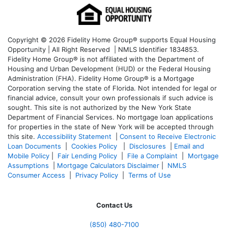
Copyright © 2026 Fidelity Home Group® supports Equal Housing
Opportunity | All Right Reserved | NMLS Identifier 1834853.
Fidelity Home Group® is not affiliated with the Department of
Housing and Urban Development (HUD) or the Federal Housing
Administration (FHA). Fidelity Home Group® is a Mortgage
Corporation serving the state of Florida. Not intended for legal or
financial advice, consult your own professionals if such advice is
sought. T
his site is not authorized by the New York State
Department of Financial Services. No mortgage loan applications
for properties in the state of New York will be accepted through
this site.
Accessibility Statement
|
Consent to Receive Electronic
Loan Documents
|
Cookies Policy
|
Disclosures
|
Email and
Mobile Policy
|
Fair Lending Policy
|
File a Complaint
|
Mortgage
Assumptions
|
Mortgage Calculators Disclaimer
|
NMLS
Consumer Access
|
Privacy Policy
|
Terms of Use
Contact Us
(850)
480-7100