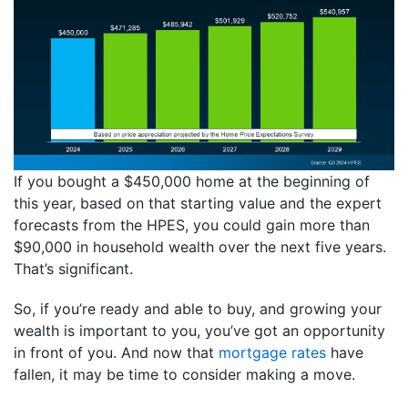
If you bought a $450,000 home at the beginning of
this year, based on that starting value and the expert
forecasts from the HPES, you could gain more than
$90,000 in household wealth over the next five years.
That’s significant.
So, if you’re ready and able to buy, and growing your
wealth is important to you, you’ve got an opportunity
in front of you. And now that
mortgage rates
have
fallen, it may be time to consider making a move.