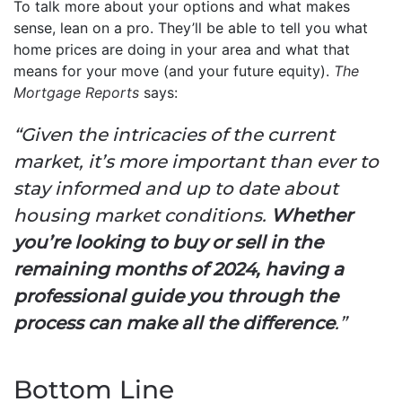
To talk more about your options and what makes
sense, lean on a pro. They’ll be able to tell you what
home prices are doing in your area and what that
means for your move (and your future equity).
The
Mortgage Reports
says:
“Given the intricacies of the current
market, it’s more important than ever to
stay informed and up to date about
housing market conditions.
Whether
you’re looking to buy or sell in the
remaining months of 2024, having a
professional guide you through the
process can make all the difference
.”
Bottom Line