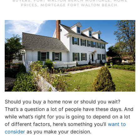
BUYERS
,
FORT WALTON BEACH MORTGAGE
,
HOME
PRICES
,
MORTGAGE FORT WALTON BEACH
.
Should you buy a home now or should you wait?
That’s a question a lot of people have these days. And
while what’s right for you is going to depend on a lot
of different factors, here’s something you’ll
want to
consider
as you make your decision.