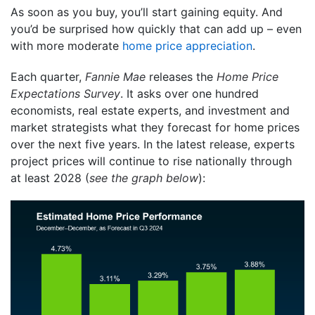
As soon as you buy, you’ll start gaining equity. And
you’d be surprised how quickly that can add up – even
with more moderate
home price appreciation
.
Each quarter,
Fannie Mae
releases the
Home Price
Expectations Survey
. It asks over one hundred
economists, real estate experts, and investment and
market strategists what they forecast for home prices
over the next five years. In the latest release, experts
project prices will continue to rise nationally through
at least 2028 (
see the graph below
):