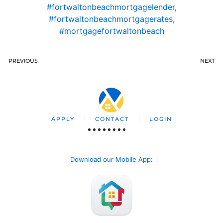
#fortwaltonbeachmortgagelender
,
#fortwaltonbeachmortgagerates
,
#mortgagefortwaltonbeach
PREVIOUS
NEXT
APPLY
CONTACT
LOGIN
Download our Mobile App
: