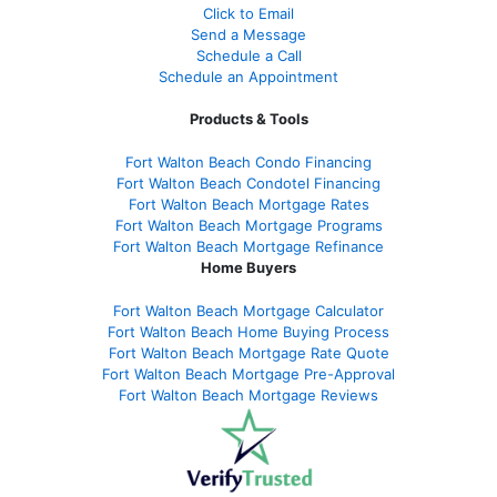
Click to Email
Send a Message
Schedule a Call
Schedule an Appointment
Products & Tools
Fort Walton Beach Condo Financing
Fort Walton Beach Condotel Financing
Fort Walton Beach Mortgage Rates
Fort Walton Beach Mortgage Programs
Fort Walton Beach Mortgage Refinance
Home Buyers
Fort Walton Beach Mortgage Calculator
Fort Walton Beach Home Buying Process
Fort Walton Beach Mortgage Rate Quote
Fort Walton Beach Mortgage Pre-Approval
Fort Walton Beach Mortgage Reviews