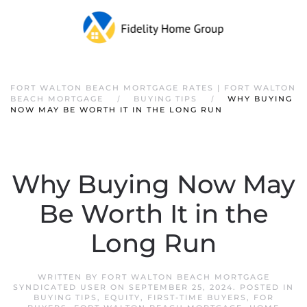
FORT WALTON BEACH MORTGAGE RATES | FORT WALTON
BEACH MORTGAGE
BUYING TIPS
WHY BUYING
NOW MAY BE WORTH IT IN THE LONG RUN
Why Buying Now May
Be Worth It in the
Long Run
WRITTEN BY
FORT WALTON BEACH MORTGAGE
SYNDICATED USER
ON
SEPTEMBER 25, 2024
. POSTED IN
BUYING TIPS
,
EQUITY
,
FIRST-TIME BUYERS
,
FOR