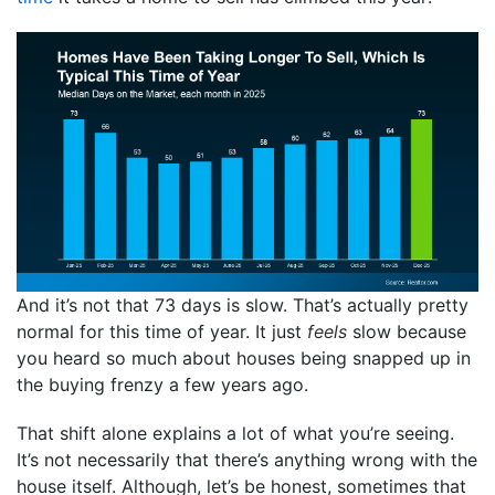
And it’s not that 73 days is slow. That’s actually pretty
normal for this time of year. It just
feels
slow because
you heard so much about houses being snapped up in
the buying frenzy a few years ago.
That shift alone explains a lot of what you’re seeing.
It’s not necessarily that there’s anything wrong with the
house itself. Although, let’s be honest, sometimes that