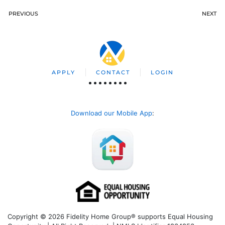
PREVIOUS
NEXT
APPLY
CONTACT
LOGIN
Download our Mobile App
:
Copyright © 2026 Fidelity Home Group® supports Equal Housing