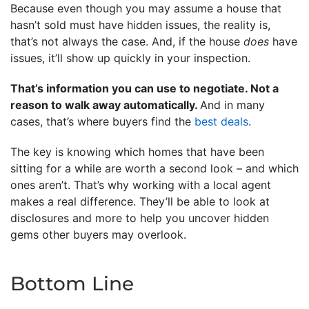
Because even though you may assume a house that
hasn’t sold must have hidden issues, the reality is,
that’s not always the case. And, if the house
does
have
issues, it’ll show up quickly in your inspection.
That’s information you can use to negotiate. Not a
reason to walk away automatically.
And in many
cases, that’s where buyers find the
best deals
.
The key is knowing which homes that have been
sitting for a while are worth a second look – and which
ones aren’t. That’s why working with a local agent
makes a real difference. They’ll be able to look at
disclosures and more to help you uncover hidden
gems other buyers may overlook.
Bottom Line