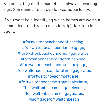
A home sitting on the market isn’t always a warning
sign. Sometimes it’s an overlooked opportunity.
If you want help identifying which homes are worth a
second look (and which ones to skip), talk to a local
agent.
#fortwaltonbeachcondofinancing
,
#fortwaltonbeachcondomortgage
,
#fortwaltonbeachcondomortgagerates
,
#fortwaltonbeachcondotelfinancing
,
#fortwaltonbeachcondotelmortgage
,
#fortwaltonbeachcondotelmortgagerates
,
#fortwaltonbeachmortgage
,
#fortwaltonbeachmortgagecalculator
,
#fortwaltonbeachmortgagelender
,
#fortwaltonbeachmortgagerates
,
#mortgagefortwaltonbeach