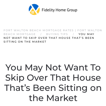
FORT WALTON BEACH MORTGAGE RATES | FORT WALTON
BEACH MORTGAGE
BUYING TIPS
YOU MAY
NOT WANT TO SKIP OVER THAT HOUSE THAT’S BEEN
SITTING ON THE MARKET
You May Not Want To
Skip Over That House
That’s Been Sitting on
the Market