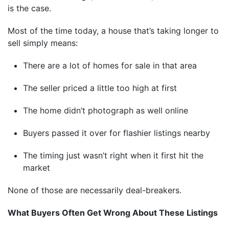
is the case.
Most of the time today, a house that’s taking longer to
sell simply means:
There are a lot of homes for sale in that area
The seller priced a little too high at first
The home didn’t photograph as well online
Buyers passed it over for flashier listings nearby
The timing just wasn’t right when it first hit the
market
None of those are necessarily deal-breakers.
What Buyers Often Get Wrong About These Listings