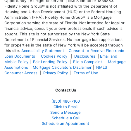
Opportunity | All Right Reserved | NMLS Identifier 1834853.
Fidelity Home Group® is not affiliated with the Department of
Housing and Urban Development (HUD) or the Federal Housing
Administration (FHA). Fidelity Home Group® is a Mortgage
Corporation serving the state of Florida. Not intended for legal or
financial advice, consult your own professionals if such advice is
sought. T
his site is not authorized by the New York State
Department of Financial Services. No mortgage loan applications
for properties in the state of New York will be accepted through
this site.
Accessibility Statement
|
Consent to Receive Electronic
Loan Documents
|
Cookies Policy
|
Disclosures
|
Email and
Mobile Policy
|
Fair Lending Policy
|
File a Complaint
|
Mortgage
Assumptions
|
Mortgage Calculators Disclaimer
|
NMLS
Consumer Access
|
Privacy Policy
|
Terms of Use
Contact Us
(850)
480-7100
Click to Email
Send a Message
Schedule a Call
Schedule an Appointment