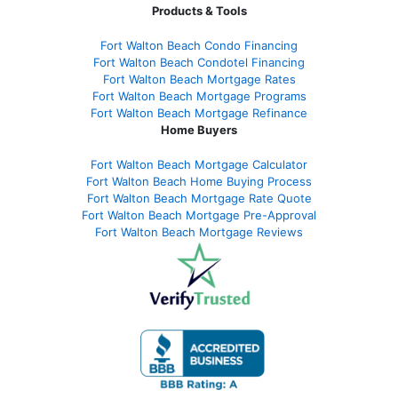
Products & Tools
Fort Walton Beach Condo Financing
Fort Walton Beach Condotel Financing
Fort Walton Beach Mortgage Rates
Fort Walton Beach Mortgage Programs
Fort Walton Beach Mortgage Refinance
Home Buyers
Fort Walton Beach Mortgage Calculator
Fort Walton Beach Home Buying Process
Fort Walton Beach Mortgage Rate Quote
Fort Walton Beach Mortgage Pre-Approval
Fort Walton Beach Mortgage Reviews