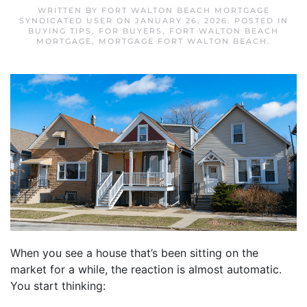
WRITTEN BY
FORT WALTON BEACH MORTGAGE
SYNDICATED USER
ON
JANUARY 26, 2026
. POSTED IN
BUYING TIPS
,
FOR BUYERS
,
FORT WALTON BEACH
MORTGAGE
,
MORTGAGE FORT WALTON BEACH
.
When you see a house that’s been sitting on the
market for a while, the reaction is almost automatic.
You start thinking: