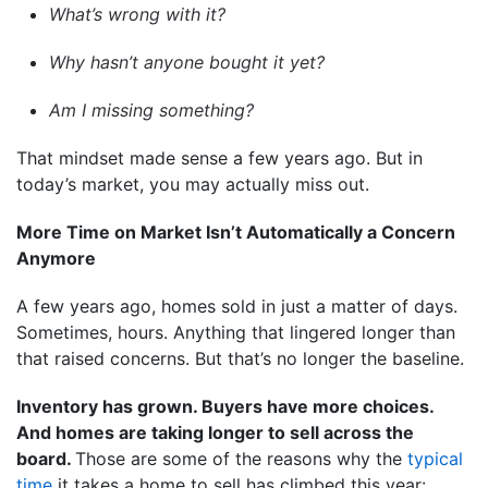
What’s wrong with it?
Why hasn’t anyone bought it yet?
Am I missing something?
That mindset made sense a few years ago. But in
today’s market, you may actually miss out.
More Time on Market Isn’t Automatically a Concern
Anymore
A few years ago, homes sold in just a matter of days.
Sometimes, hours. Anything that lingered longer than
that raised concerns. But that’s no longer the baseline.
Inventory has grown. Buyers have more choices.
And homes are taking longer to sell across the
board.
Those are some of the reasons why the
typical
time
it takes a home to sell has climbed this year: