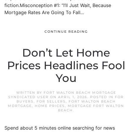
fiction.Misconception #1: “I’ll Just Wait, Because
Mortgage Rates Are Going To Fall...
CONTINUE READING
Don’t Let Home
Prices Headlines Fool
You
WRITTEN BY
FORT WALTON BEACH MORTGAGE
SYNDICATED USER
ON
APRIL 1, 2026
. POSTED IN
FOR
BUYERS
,
FOR SELLERS
,
FORT WALTON BEACH
MORTGAGE
,
HOME PRICES
,
MORTGAGE FORT WALTON
BEACH
.
Spend about 5 minutes online searching for news