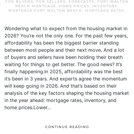
FOR BUYERS
,
FOR SELLERS
,
FORECASTS
,
FORT WALTON
BEACH MORTGAGE
,
HOME PRICES
,
INVENTORY
,
MORTGAGE FORT WALTON BEACH
,
MORTGAGE RATES
.
Wondering what to expect from the housing market in
2026? You’re not the only one. For the past few years,
affordability has been the biggest barrier standing
between most people and their next move. And a lot
of buyers and sellers have been holding their breath
waiting for things to get better. The good news? It’s
finally happening.In 2025, affordability was the best
it’s been in 3 years. And experts agree the momentum
will keep going in 2026. And that’s based on their
analysis of the key factors shaping the housing market
in the year ahead: mortgage rates, inventory, and
home prices.Lower...
CONTINUE READING