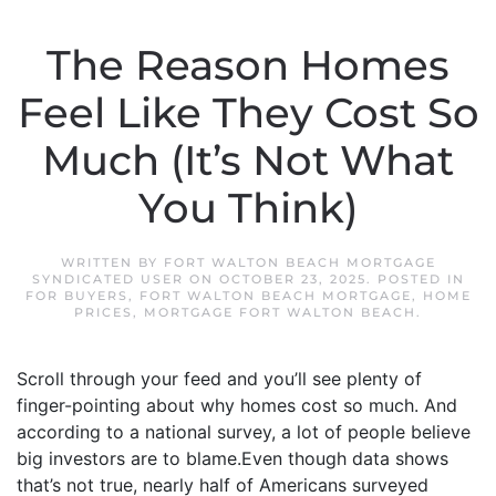
The Reason Homes
Feel Like They Cost So
Much (It’s Not What
You Think)
WRITTEN BY
FORT WALTON BEACH MORTGAGE
SYNDICATED USER
ON
OCTOBER 23, 2025
. POSTED IN
FOR BUYERS
,
FORT WALTON BEACH MORTGAGE
,
HOME
PRICES
,
MORTGAGE FORT WALTON BEACH
.
Scroll through your feed and you’ll see plenty of
finger-pointing about why homes cost so much. And
according to a national survey, a lot of people believe
big investors are to blame.Even though data shows
that’s not true, nearly half of Americans surveyed