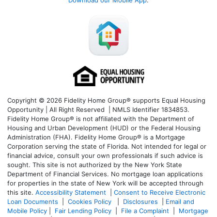
Download our Mobile App
:
Copyright © 2026 Fidelity Home Group® supports Equal Housing
Opportunity | All Right Reserved | NMLS Identifier 1834853.
Fidelity Home Group® is not affiliated with the Department of
Housing and Urban Development (HUD) or the Federal Housing
Administration (FHA). Fidelity Home Group® is a Mortgage
Corporation serving the state of Florida. Not intended for legal or
financial advice, consult your own professionals if such advice is
sought. T
his site is not authorized by the New York State
Department of Financial Services. No mortgage loan applications
for properties in the state of New York will be accepted through
this site.
Accessibility Statement
|
Consent to Receive Electronic
Loan Documents
|
Cookies Policy
|
Disclosures
|
Email and
Mobile Policy
|
Fair Lending Policy
|
File a Complaint
|
Mortgage