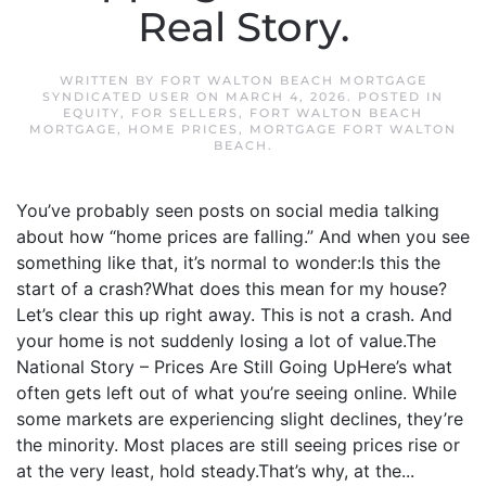
Real Story.
WRITTEN BY
FORT WALTON BEACH MORTGAGE
SYNDICATED USER
ON
MARCH 4, 2026
. POSTED IN
EQUITY
,
FOR SELLERS
,
FORT WALTON BEACH
MORTGAGE
,
HOME PRICES
,
MORTGAGE FORT WALTON
BEACH
.
You’ve probably seen posts on social media talking
about how “home prices are falling.” And when you see
something like that, it’s normal to wonder:Is this the
start of a crash?What does this mean for my house?
Let’s clear this up right away. This is not a crash. And
your home is not suddenly losing a lot of value.The
National Story – Prices Are Still Going UpHere’s what
often gets left out of what you’re seeing online. While
some markets are experiencing slight declines, they’re
the minority. Most places are still seeing prices rise or
at the very least, hold steady.That’s why, at the...