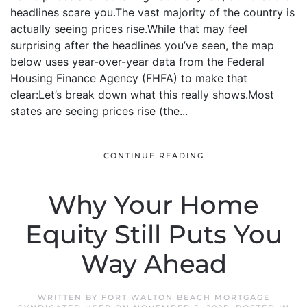
headlines scare you.The vast majority of the country is
actually seeing prices rise.While that may feel
surprising after the headlines you’ve seen, the map
below uses year-over-year data from the Federal
Housing Finance Agency (FHFA) to make that
clear:Let’s break down what this really shows.Most
states are seeing prices rise (the...
CONTINUE READING
Why Your Home
Equity Still Puts You
Way Ahead
WRITTEN BY
FORT WALTON BEACH MORTGAGE