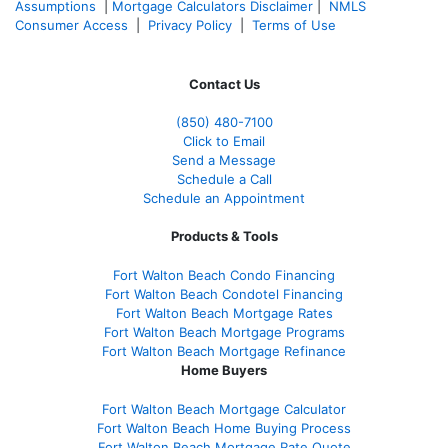
Assumptions
|
Mortgage Calculators Disclaimer
|
NMLS
Consumer Access
|
Privacy Policy
|
Terms of Use
Contact Us
(850)
480-7100
Click to Email
Send a Message
Schedule a Call
Schedule an Appointment
Products & Tools
Fort Walton Beach Condo Financing
Fort Walton Beach Condotel Financing
Fort Walton Beach Mortgage Rates
Fort Walton Beach Mortgage Programs
Fort Walton Beach Mortgage Refinance
Home Buyers
Fort Walton Beach Mortgage Calculator
Fort Walton Beach Home Buying Process
Fort Walton Beach Mortgage Rate Quote