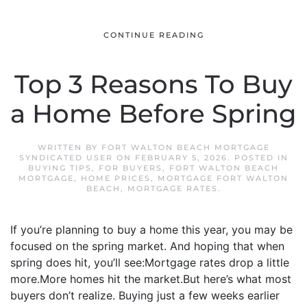
CONTINUE READING
Top 3 Reasons To Buy
a Home Before Spring
WRITTEN BY
FORT WALTON BEACH MORTGAGE
SYNDICATED USER
ON
FEBRUARY 5, 2026
. POSTED IN
BUYING TIPS
,
FOR BUYERS
,
FORT WALTON BEACH
MORTGAGE
,
HOME PRICES
,
MORTGAGE FORT WALTON
BEACH
,
MORTGAGE RATES
.
If you’re planning to buy a home this year, you may be
focused on the spring market. And hoping that when
spring does hit, you’ll see:Mortgage rates drop a little
more.More homes hit the market.But here’s what most
buyers don’t realize. Buying just a few weeks earlier