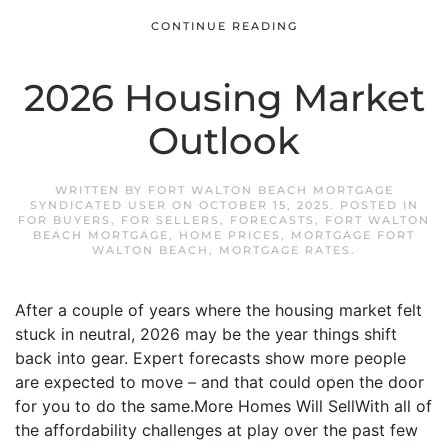
CONTINUE READING
2026 Housing Market
Outlook
WRITTEN BY
FORT WALTON BEACH MORTGAGE
SYNDICATED USER
ON
OCTOBER 15, 2025
. POSTED IN
FOR BUYERS
,
FOR SELLERS
,
FORECASTS
,
FORT WALTON
BEACH MORTGAGE
,
HOME PRICES
,
MORTGAGE FORT
WALTON BEACH
,
MORTGAGE RATES
.
After a couple of years where the housing market felt
stuck in neutral, 2026 may be the year things shift
back into gear. Expert forecasts show more people
are expected to move – and that could open the door
for you to do the same.More Homes Will SellWith all of
the affordability challenges at play over the past few