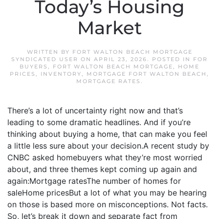
Today’s Housing
Market
WRITTEN BY
FORT WALTON BEACH MORTGAGE
SYNDICATED USER
ON
APRIL 23, 2026
. POSTED IN
FOR
BUYERS
,
FORT WALTON BEACH MORTGAGE
,
HOME
PRICES
,
INVENTORY
,
MORTGAGE FORT WALTON BEACH
,
MORTGAGE RATES
.
There’s a lot of uncertainty right now and that’s
leading to some dramatic headlines. And if you’re
thinking about buying a home, that can make you feel
a little less sure about your decision.A recent study by
CNBC asked homebuyers what they’re most worried
about, and three themes kept coming up again and
again:Mortgage ratesThe number of homes for
saleHome pricesBut a lot of what you may be hearing
on those is based more on misconceptions. Not facts.
So, let’s break it down and separate fact from