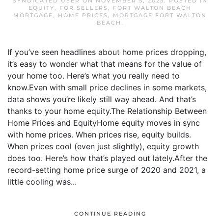
SYNDICATED USER
ON
NOVEMBER 5, 2025
. POSTED IN
EQUITY
,
FOR SELLERS
,
FORT WALTON BEACH
MORTGAGE
,
HOME PRICES
,
MORTGAGE FORT WALTON
BEACH
.
If you’ve seen headlines about home prices dropping,
it’s easy to wonder what that means for the value of
your home too. Here’s what you really need to
know.Even with small price declines in some markets,
data shows you’re likely still way ahead. And that’s
thanks to your home equity.The Relationship Between
Home Prices and EquityHome equity moves in sync
with home prices. When prices rise, equity builds.
When prices cool (even just slightly), equity growth
does too. Here’s how that’s played out lately.After the
record-setting home price surge of 2020 and 2021, a
little cooling was...
CONTINUE READING