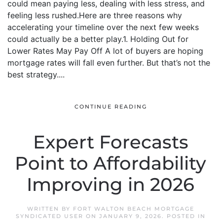
could mean paying less, dealing with less stress, and
feeling less rushed.Here are three reasons why
accelerating your timeline over the next few weeks
could actually be a better play.1. Holding Out for
Lower Rates May Pay Off A lot of buyers are hoping
mortgage rates will fall even further. But that’s not the
best strategy....
CONTINUE READING
Expert Forecasts
Point to Affordability
Improving in 2026
WRITTEN BY
FORT WALTON BEACH MORTGAGE
SYNDICATED USER
ON
JANUARY 9, 2026
. POSTED IN