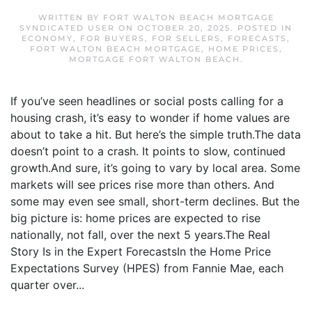
WRITTEN BY
FORT WALTON BEACH MORTGAGE
SYNDICATED USER
ON
OCTOBER 20, 2025
. POSTED IN
ECONOMY
,
FOR BUYERS
,
FOR SELLERS
,
FORECASTS
,
FORT WALTON BEACH MORTGAGE
,
HOME PRICES
,
MORTGAGE FORT WALTON BEACH
.
If you’ve seen headlines or social posts calling for a
housing crash, it’s easy to wonder if home values are
about to take a hit. But here’s the simple truth.The data
doesn’t point to a crash. It points to slow, continued
growth.And sure, it’s going to vary by local area. Some
markets will see prices rise more than others. And
some may even see small, short-term declines. But the
big picture is: home prices are expected to rise
nationally, not fall, over the next 5 years.The Real
Story Is in the Expert ForecastsIn the Home Price
Expectations Survey (HPES) from Fannie Mae, each
quarter over...