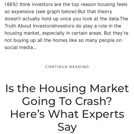
(48%) think investors are the top reason housing feels
so expensive (see graph below):But that theory
doesn’t actually hold up once you look at the data.The
Truth About InvestorsInvestors do play a role in the
housing market, especially in certain areas. But they’re
not buying up all the homes like so many people on
social media...
CONTINUE READING
Is the Housing Market
Going To Crash?
Here’s What Experts
Say