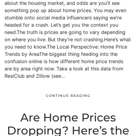
about the housing market, and odds are you’ll see
something pop up about home prices. You may even
stumble onto social media influencers saying we’re
headed for a crash. Let’s get you the context you
need.The truth is prices are going to vary depending
on where you live. But they’re not crashing.Here’s what
you need to know.The Local Perspective: Home Price
Trends by AreaThe biggest thing feeding into the
confusion online is how different home price trends
are by area right now. Take a look at this data from
ResiClub and Zillow (see...
CONTINUE READING
Are Home Prices
Dropping? Here’s the