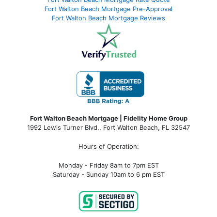
Fort Walton Beach Mortgage Pre-Approval
Fort Walton Beach Mortgage Reviews
Fort Walton Beach Mortgage | Fidelity Home Group
1992 Lewis Turner Blvd.,
Fort Walton Beach
,
FL
32547
Hours of Operation:
Monday - Friday 8am to 7pm EST
Saturday - Sunday 10am to 6 pm EST