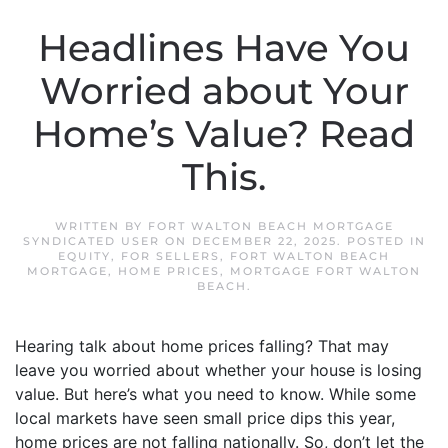
Headlines Have You
Worried about Your
Home’s Value? Read
This.
WRITTEN BY
FORT WALTON BEACH MORTGAGE
SYNDICATED USER
ON
DECEMBER 22, 2025
. POSTED IN
EQUITY
,
FOR SELLERS
,
FORT WALTON BEACH
MORTGAGE
,
HOME PRICES
,
MORTGAGE FORT WALTON
BEACH
.
Hearing talk about home prices falling? That may
leave you worried about whether your house is losing
value. But here’s what you need to know. While some
local markets have seen small price dips this year,
home prices are not falling nationally. So, don’t let the