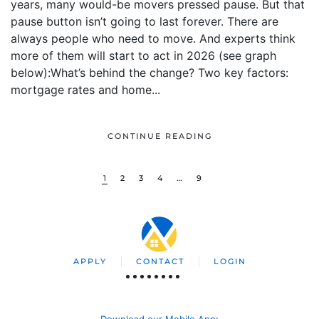
years, many would-be movers pressed pause. But that
pause button isn’t going to last forever. There are
always people who need to move. And experts think
more of them will start to act in 2026 (see graph
below):What’s behind the change? Two key factors:
mortgage rates and home...
CONTINUE READING
1
2
3
4
…
9
APPLY
CONTACT
LOGIN