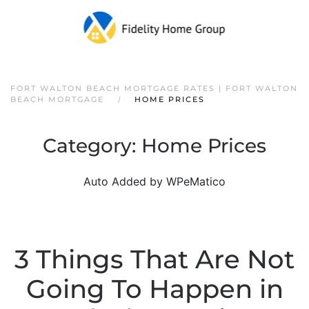
FORT WALTON BEACH MORTGAGE RATES | FORT WALTON
BEACH MORTGAGE
HOME PRICES
Category:
Home Prices
Auto Added by WPeMatico
3 Things That Are Not
Going To Happen in