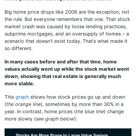
Big home price drops like 2008 are the exception, not
the rule. But everyone remembers that one. That stock
market crash was caused by loose lending practices,
subprime mortgages, and an oversupply of homes – a
scenario that doesn’t exist today. That’s what made it
so different.
In many cases before and after that time, home
values actually went up while the stock market went
down, showing that real estate is generally much
more stable.
This
graph
shows how stock prices go up and down
(
the orange line
), sometimes by more than 30% in a
year. In contrast, home prices (
the blue line
) change
more slowly (
see graph below
):