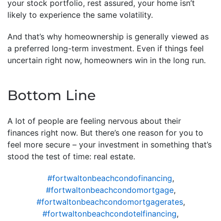
your stock portfolio, rest assured, your home isn’t
likely to experience the same volatility.
And that’s why homeownership is generally viewed as
a preferred long-term investment. Even if things feel
uncertain right now, homeowners win in the long run.
Bottom Line
A lot of people are feeling nervous about their
finances right now. But there’s one reason for you to
feel more secure – your investment in something that’s
stood the test of time: real estate.
#fortwaltonbeachcondofinancing
,
#fortwaltonbeachcondomortgage
,
#fortwaltonbeachcondomortgagerates
,
#fortwaltonbeachcondotelfinancing
,