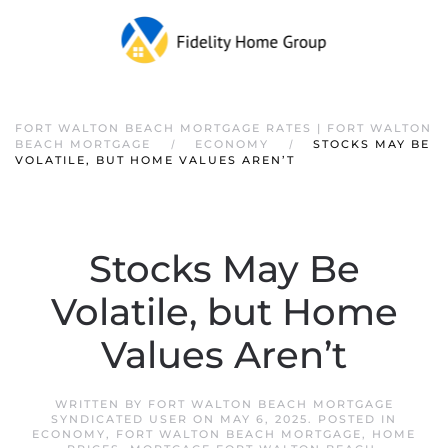
FORT WALTON BEACH MORTGAGE RATES | FORT WALTON
BEACH MORTGAGE
ECONOMY
STOCKS MAY BE
VOLATILE, BUT HOME VALUES AREN’T
Stocks May Be
Volatile, but Home
Values Aren’t
WRITTEN BY
FORT WALTON BEACH MORTGAGE
SYNDICATED USER
ON
MAY 6, 2025
. POSTED IN
ECONOMY
,
FORT WALTON BEACH MORTGAGE
,
HOME