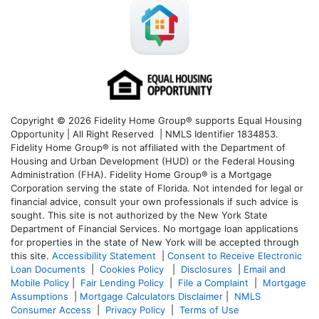
Copyright © 2026 Fidelity Home Group® supports Equal Housing
Opportunity | All Right Reserved | NMLS Identifier 1834853.
Fidelity Home Group® is not affiliated with the Department of
Housing and Urban Development (HUD) or the Federal Housing
Administration (FHA). Fidelity Home Group® is a Mortgage
Corporation serving the state of Florida. Not intended for legal or
financial advice, consult your own professionals if such advice is
sought. T
his site is not authorized by the New York State
Department of Financial Services. No mortgage loan applications
for properties in the state of New York will be accepted through
this site.
Accessibility Statement
|
Consent to Receive Electronic
Loan Documents
|
Cookies Policy
|
Disclosures
|
Email and
Mobile Policy
|
Fair Lending Policy
|
File a Complaint
|
Mortgage
Assumptions
|
Mortgage Calculators Disclaimer
|
NMLS
Consumer Access
|
Privacy Policy
|
Terms of Use