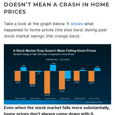
DOESN’T MEAN A CRASH IN HOME
PRICES
Take a look at the graph below. It
shows
what
happened to home prices (
the blue bars
) during past
stock market swings (
the orange bars
):
Even when the stock market falls more substantially,
home prices don’t always come down with it.