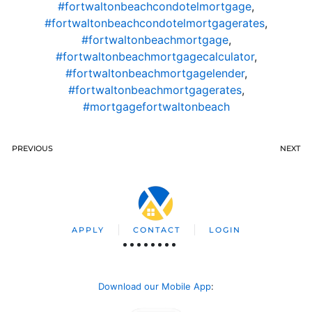
#fortwaltonbeachcondotelmortgage
,
#fortwaltonbeachcondotelmortgagerates
,
#fortwaltonbeachmortgage
,
#fortwaltonbeachmortgagecalculator
,
#fortwaltonbeachmortgagelender
,
#fortwaltonbeachmortgagerates
,
#mortgagefortwaltonbeach
PREVIOUS
NEXT
APPLY
CONTACT
LOGIN
Download our Mobile App
: