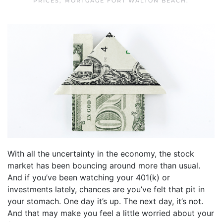
PRICES
,
MORTGAGE FORT WALTON BEACH
.
With all the uncertainty in the economy, the stock
market has been bouncing around more than usual.
And if you’ve been watching your 401(k) or
investments lately, chances are you’ve felt that pit in
your stomach. One day it’s up. The next day, it’s not.
And that may make you feel a little worried about your