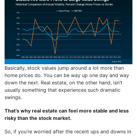
Basically, stock values jump around a lot more than
home prices do. You can be way up one day and way
down the next. Real estate, on the other hand, isn’t
usually something that experiences such dramatic
swings.
That’s why real estate can feel more stable and less
risky than the stock market.
So, if you’re worried after the recent ups and downs in