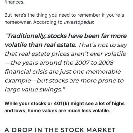
finances.
But here’s the thing you need to remember if you’re a
homeowner. According to
Investopedia
:
“
Traditionally, stocks have been far more
volatile than real estate.
That’s not to say
that real estate prices aren’t ever volatile
—the years around the 2007 to 2008
financial crisis are just one memorable
example—but stocks are more prone to
large value swings.”
While your stocks or 401(k) might see a lot of highs
and lows, home values are much less volatile.
A DROP IN THE STOCK MARKET