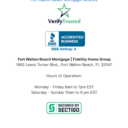
Fort Walton Beach Mortgage | Fidelity Home Group
1992 Lewis Turner Blvd.,
Fort Walton Beach
,
FL
32547
Hours of Operation:
Monday - Friday 8am to 7pm EST
Saturday - Sunday 10am to 6 pm EST