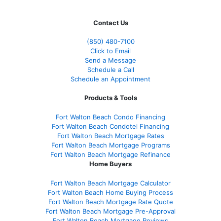
Contact Us
(850)
480-7100
Click to Email
Send a Message
Schedule a Call
Schedule an Appointment
Products & Tools
Fort Walton Beach Condo Financing
Fort Walton Beach Condotel Financing
Fort Walton Beach Mortgage Rates
Fort Walton Beach Mortgage Programs
Fort Walton Beach Mortgage Refinance
Home Buyers
Fort Walton Beach Mortgage Calculator
Fort Walton Beach Home Buying Process
Fort Walton Beach Mortgage Rate Quote
Fort Walton Beach Mortgage Pre-Approval
Fort Walton Beach Mortgage Reviews