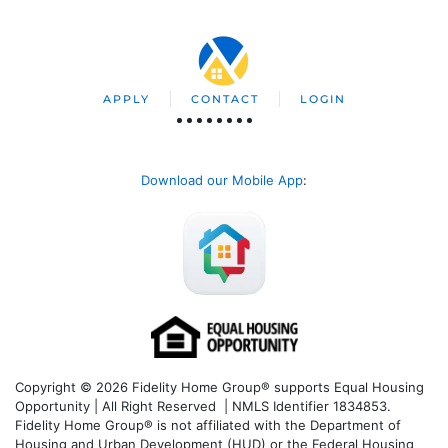
APPLY
CONTACT
LOGIN
Download our Mobile App
:
Copyright © 2026 Fidelity Home Group® supports Equal Housing
Opportunity | All Right Reserved | NMLS Identifier 1834853.
Fidelity Home Group® is not affiliated with the Department of
Housing and Urban Development (HUD) or the Federal Housing