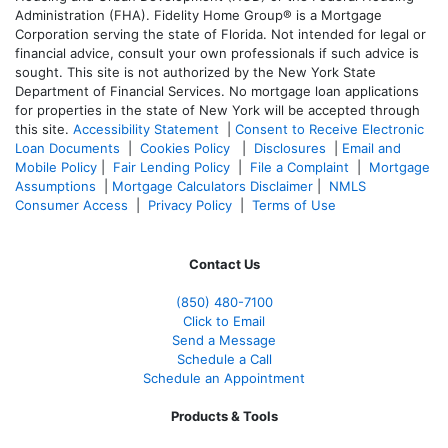
Administration (FHA). Fidelity Home Group® is a Mortgage
Corporation serving the state of Florida. Not intended for legal or
financial advice, consult your own professionals if such advice is
sought. T
his site is not authorized by the New York State
Department of Financial Services. No mortgage loan applications
for properties in the state of New York will be accepted through
this site.
Accessibility Statement
|
Consent to Receive Electronic
Loan Documents
|
Cookies Policy
|
Disclosures
|
Email and
Mobile Policy
|
Fair Lending Policy
|
File a Complaint
|
Mortgage
Assumptions
|
Mortgage Calculators Disclaimer
|
NMLS
Consumer Access
|
Privacy Policy
|
Terms of Use
Contact Us
(850)
480-7100
Click to Email
Send a Message
Schedule a Call
Schedule an Appointment
Products & Tools