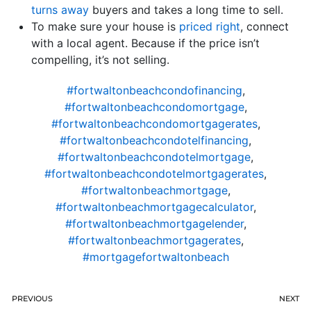
turns away
buyers and takes a long time to sell.
To make sure your house is
priced right
, connect
with a local agent. Because if the price isn’t
compelling, it’s not selling.
#fortwaltonbeachcondofinancing
,
#fortwaltonbeachcondomortgage
,
#fortwaltonbeachcondomortgagerates
,
#fortwaltonbeachcondotelfinancing
,
#fortwaltonbeachcondotelmortgage
,
#fortwaltonbeachcondotelmortgagerates
,
#fortwaltonbeachmortgage
,
#fortwaltonbeachmortgagecalculator
,
#fortwaltonbeachmortgagelender
,
#fortwaltonbeachmortgagerates
,
#mortgagefortwaltonbeach
PREVIOUS
NEXT