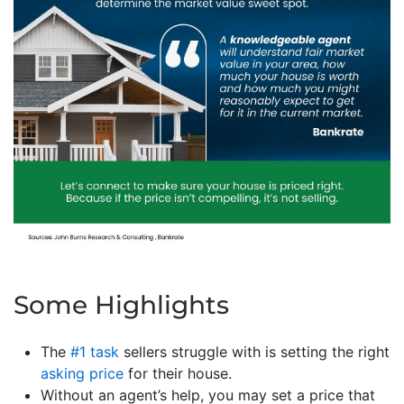
Some Highlights
The
#1 task
sellers struggle with is setting the right
asking price
for their house.
Without an agent’s help, you may set a price that