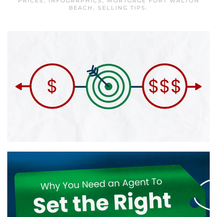
PRICES
,
INFOGRAPHICS
,
MORTGAGE FORT WALTON
BEACH
,
SELLING TIPS
.