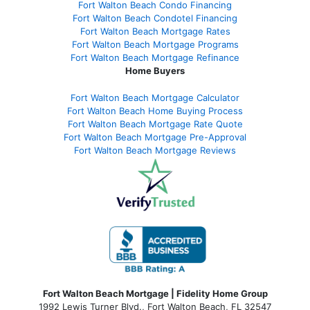
Fort Walton Beach Condo Financing
Fort Walton Beach Condotel Financing
Fort Walton Beach Mortgage Rates
Fort Walton Beach Mortgage Programs
Fort Walton Beach Mortgage Refinance
Home Buyers
Fort Walton Beach Mortgage Calculator
Fort Walton Beach Home Buying Process
Fort Walton Beach Mortgage Rate Quote
Fort Walton Beach Mortgage Pre-Approval
Fort Walton Beach Mortgage Reviews
Fort Walton Beach Mortgage | Fidelity Home Group
1992 Lewis Turner Blvd.,
Fort Walton Beach
,
FL
32547