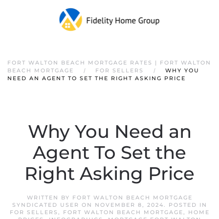
FORT WALTON BEACH MORTGAGE RATES | FORT WALTON
BEACH MORTGAGE
FOR SELLERS
WHY YOU
NEED AN AGENT TO SET THE RIGHT ASKING PRICE
Why You Need an
Agent To Set the
Right Asking Price
WRITTEN BY
FORT WALTON BEACH MORTGAGE
SYNDICATED USER
ON
NOVEMBER 8, 2024
. POSTED IN
FOR SELLERS
,
FORT WALTON BEACH MORTGAGE
,
HOME