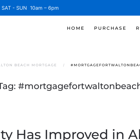
SAT - SUN 10am – 6pm
HOME
PURCHASE
R
ALTON BEACH MORTGAGE
#MORTGAGEFORTWALTONBEA
Tag:
#mortgagefortwaltonbeac
ity Has Improved in Al