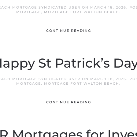
EACH MORTGAGE SYNDICATED USER
ON
MARCH 18, 2026
. PO
MORTGAGE
,
MORTGAGE FORT WALTON BEACH
.
CONTINUE READING
appy St Patrick’s Day
EACH MORTGAGE SYNDICATED USER
ON
MARCH 18, 2026
. PO
MORTGAGE
,
MORTGAGE FORT WALTON BEACH
.
CONTINUE READING
 Mortgages for Inve