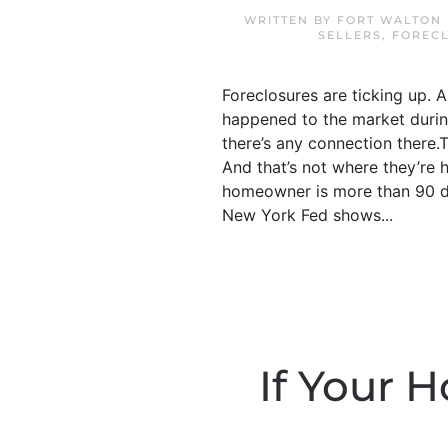
WRITTEN BY
FORT WALTON 
SELLERS
,
FOREC
Foreclosures are ticking up. 
happened to the market during
there’s any connection there.Th
And that’s not where they’re 
homeowner is more than 90 da
New York Fed shows...
If Your H