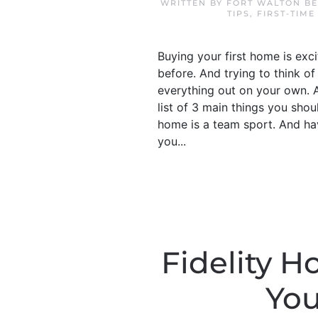
WRITTEN BY
FORT WALTON BE
TIPS
,
FIRST-TIME
Buying your first home is exci
before. And trying to think of
everything out on your own. An
list of 3 main things you sho
home is a team sport. And hav
you...
Fidelity 
You