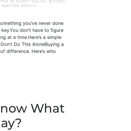
STED IN
AGENT VALUE
,
BUYING
 WALTON BEACH
.
s something you’ve never done
e key.You don’t have to figure
ing at a time.Here’s a simple
: Don’t Do This AloneBuying a
of difference. Here’s who
 Know What
day?