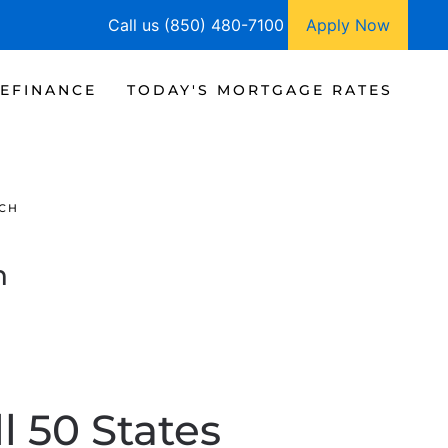
Call us (850) 480-7100
Apply Now
EFINANCE
TODAY'S MORTGAGE RATES
CH
h
l 50 States