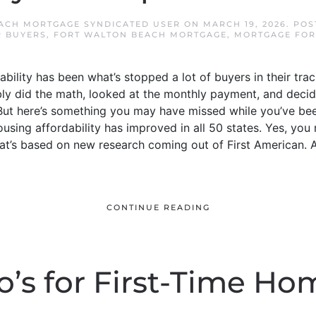
ACH MORTGAGE SYNDICATED USER
ON
MARCH 19, 2026
. PO
R BUYERS
,
FORT WALTON BEACH MORTGAGE
,
MORTGAGE FOR
ability has been what’s stopped a lot of buyers in their tr
ly did the math, looked at the monthly payment, and deci
. But here’s something you may have missed while you’ve bee
ousing affordability has improved in all 50 states. Yes, you r
hat’s based on new research coming out of First American. And
CONTINUE READING
o’s for First-Time Ho