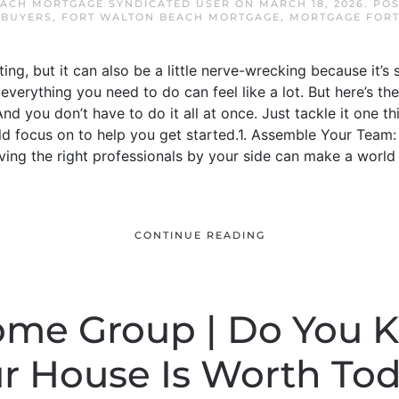
ACH MORTGAGE SYNDICATED USER
ON
MARCH 18, 2026
. PO
 BUYERS
,
FORT WALTON BEACH MORTGAGE
,
MORTGAGE FORT
ting, but it can also be a little nerve-wrecking because it’
 everything you need to do can feel like a lot. But here’s th
d you don’t have to do it all at once. Just tackle it one th
uld focus on to help you get started.1. Assemble Your Team
ing the right professionals by your side can make a world 
CONTINUE READING
Home Group | Do You
r House Is Worth To