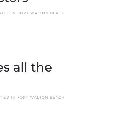
STED IN
FORT WALTON BEACH
 all the
STED IN
FORT WALTON BEACH