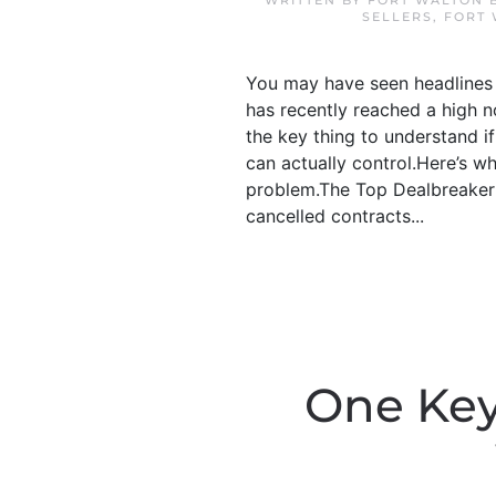
WRITTEN BY
FORT WALTON 
SELLERS
,
FORT
You may have seen headlines o
has recently reached a high no
the key thing to understand i
can actually control.Here’s w
problem.The Top Dealbreaker:
cancelled contracts...
One Key