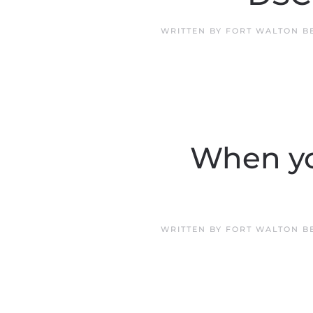
WRITTEN BY
FORT WALTON B
When yo
WRITTEN BY
FORT WALTON B