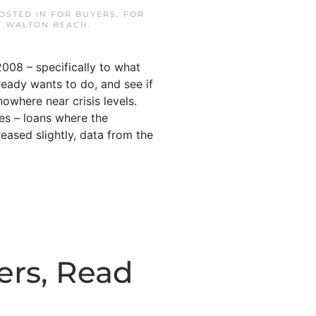
POSTED IN
FOR BUYERS
,
FOR
T WALTON BEACH
.
008 – specifically to what
ready wants to do, and see if
nowhere near crisis levels.
ies – loans where the
ased slightly, data from the
fers, Read