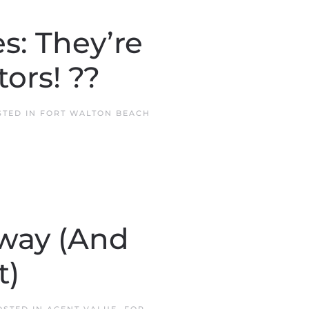
: They’re
ors! ??
STED IN
FORT WALTON BEACH
way (And
t)