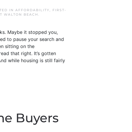
STED IN
AFFORDABILITY
,
FIRST-
T WALTON BEACH
.
acks. Maybe it stopped you,
ded to pause your search and
n sitting on the
ead that right. It’s gotten
 while housing is still fairly
me Buyers