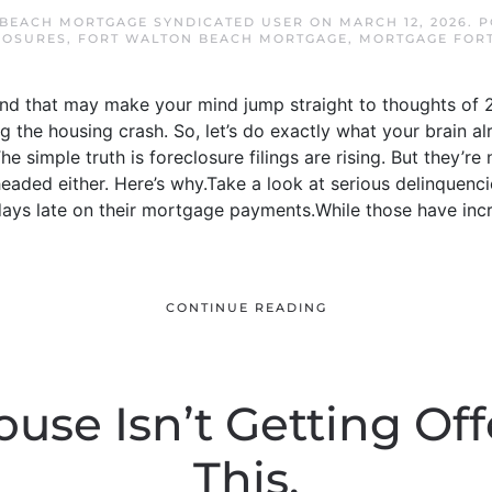
BEACH MORTGAGE SYNDICATED USER
ON
MARCH 12, 2026
. 
LOSURES
,
FORT WALTON BEACH MORTGAGE
,
MORTGAGE FOR
And that may make your mind jump straight to thoughts of 2
 the housing crash. So, let’s do exactly what your brain al
e simple truth is foreclosure filings are rising. But they’re 
headed either. Here’s why.Take a look at serious delinquenc
ys late on their mortgage payments.While those have incre
CONTINUE READING
ouse Isn’t Getting Of
This.