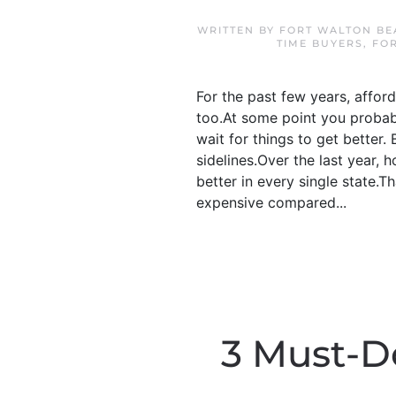
WRITTEN BY
FORT WALTON BE
TIME BUYERS
,
FO
For the past few years, afford
too.At some point you probab
wait for things to get better
sidelines.Over the last year, h
better in every single state.T
expensive compared...
3 Must-D