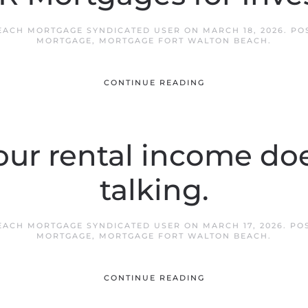
EACH MORTGAGE SYNDICATED USER
ON
MARCH 18, 2026
. PO
MORTGAGE
,
MORTGAGE FORT WALTON BEACH
.
CONTINUE READING
ur rental income does
talking.
EACH MORTGAGE SYNDICATED USER
ON
MARCH 17, 2026
. PO
MORTGAGE
,
MORTGAGE FORT WALTON BEACH
.
CONTINUE READING