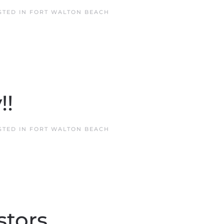
STED IN
FORT WALTON BEACH
!!
STED IN
FORT WALTON BEACH
stors