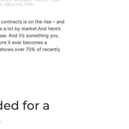
OSTED IN
AGENT VALUE
,
FOR
H
,
SELLING TIPS
.
contracts is on the rise – and
es a lot by market.And here’s
use. And it’s something you
fore it ever becomes a
 shows over 70% of recently
ed for a
s