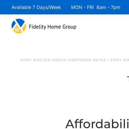
Available 7 Days/Week MON - FRI 8am - 7pm 
FORT WALTON BEACH MORTGAGE RATES | FORT W
Affordabil