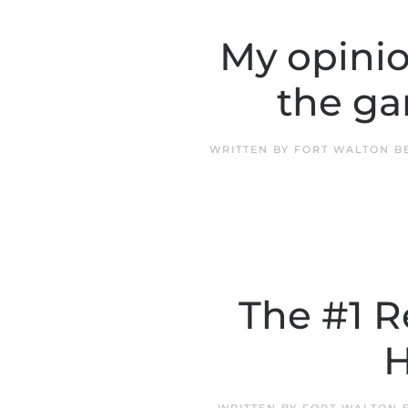
My opini
the ga
WRITTEN BY
FORT WALTON B
The #1 
H