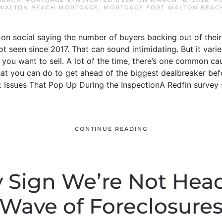
BEACH MORTGAGE SYNDICATED USER
ON
MARCH 16, 2026
. P
 WALTON BEACH MORTGAGE
,
MORTGAGE FORT WALTON BEAC
n social saying the number of buyers backing out of their 
t seen since 2017. That can sound intimidating. But it vari
f you want to sell. A lot of the time, there’s one common ca
hat you can do to get ahead of the biggest dealbreaker be
 Issues That Pop Up During the InspectionA Redfin survey
CONTINUE READING
 Sign We’re Not Head
Wave of Foreclosure