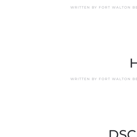
WRITTEN BY
FORT WALTON B
H
WRITTEN BY
FORT WALTON B
DSCR