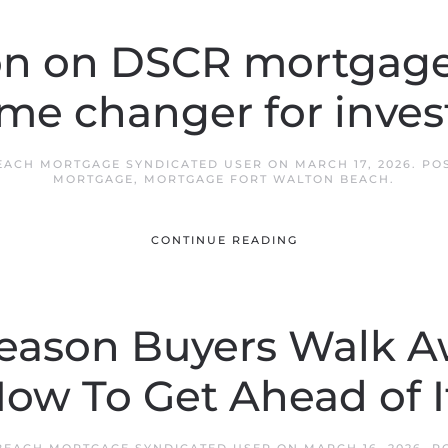
on on DSCR mortgages
me changer for invest
EACH MORTGAGE SYNDICATED USER
ON
MARCH 17, 2026
. PO
MORTGAGE
,
MORTGAGE FORT WALTON BEACH
.
CONTINUE READING
Reason Buyers Walk A
ow To Get Ahead of I